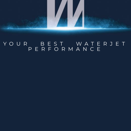
YOUR BEST WATERJET
PERFORMANCE