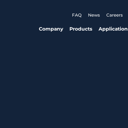
FAQ
News
Careers
Company
Products
Application