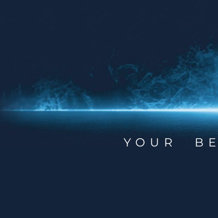
YOUR B