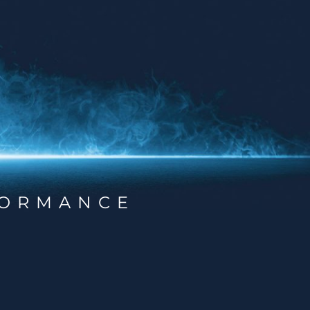
ORMANCE