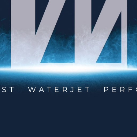
EST WATERJET PERF