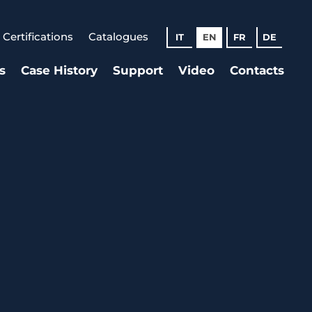
Certifications
Catalogues
IT
EN
FR
DE
s
Case History
Support
Video
Contacts