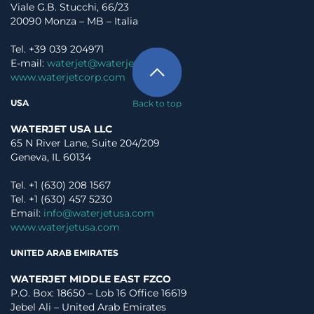
Viale G.B. Stucchi, 66/23
20090 Monza – MB – Italia
Tel. +39 039 204971
E-mail:
waterjet@waterjet.it
www.waterjetcorp.com
USA
Back to top
WATERJET USA LLC
65 N River Lane, Suite 204/209
Geneva, IL 60134
Tel. +1 (630) 208 1567
Tel. +1 (630) 457 5230
Email:
info@waterjetusa.com
www.waterjetusa.com
UNITED ARAB EMIRATES
WATERJET MIDDLE EAST FZCO
P.O. Box: 18650 – Lob 16 Office 16619
Jebel Ali – United Arab Emirates