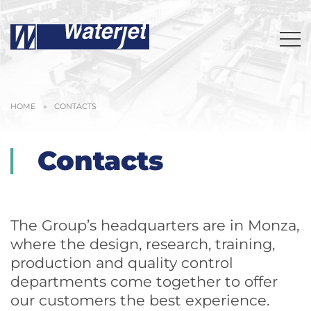
HOME
»
CONTACTS
Contacts
The Group’s headquarters are in Monza,
where the design, research, training,
production and quality control
departments come together to offer
our customers the best experience.