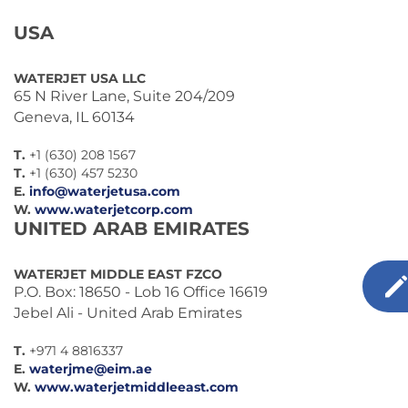
USA
WATERJET USA LLC
65 N River Lane, Suite 204/209
Geneva, IL 60134
T.
+1 (630) 208 1567
T.
+1 (630) 457 5230
E.
info@waterjetusa.com
W.
www.waterjetcorp.com
UNITED ARAB EMIRATES
WATERJET MIDDLE EAST FZCO
P.O. Box: 18650 - Lob 16 Office 16619
Jebel Ali - United Arab Emirates
T.
+971 4 8816337
E.
waterjme@eim.ae
W.
www.waterjetmiddleeast.com