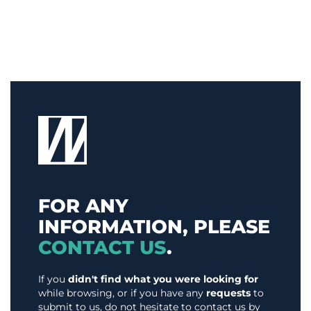
FOR ANY
INFORMATION, PLEASE
CONTACT US
.
If you
didn't find what you were looking for
while browsing, or if you have any
requests
to
submit to us, do not hesitate to contact us by