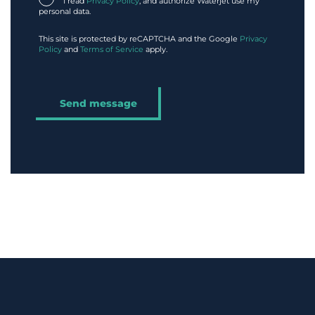
I read
Privacy Policy
, and authorize Waterjet use my
personal data.
This site is protected by reCAPTCHA and the Google
Privacy
Policy
and
Terms of Service
apply.