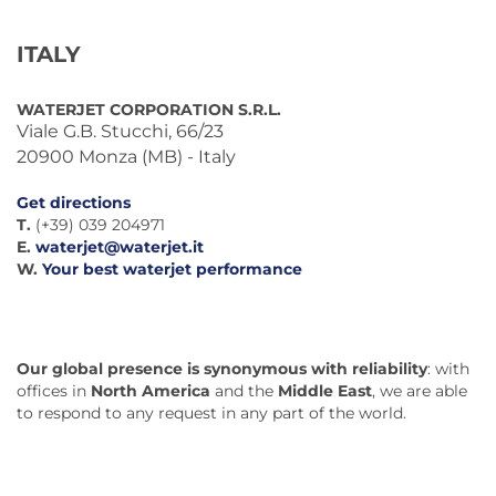
ITALY
WATERJET CORPORATION S.R.L.
Viale G.B. Stucchi, 66/23
20900 Monza (MB) - Italy
Get directions
T.
(+39) 039 204971
E.
waterjet@waterjet.it
W.
Your best waterjet performance
Our global presence is synonymous with reliability
: with
offices in
North America
and the
Middle East
, we are able
to respond to any request in any part of the world.