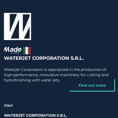
WATERJET CORPORATION S.R.L.
Waterjet Corporation is specialised in the production of
high-performance, innovative machinery for cutting and
hydrofinishing with water jets.
Find out more
ITALY
WATERJET CORPORATION S.R.L.