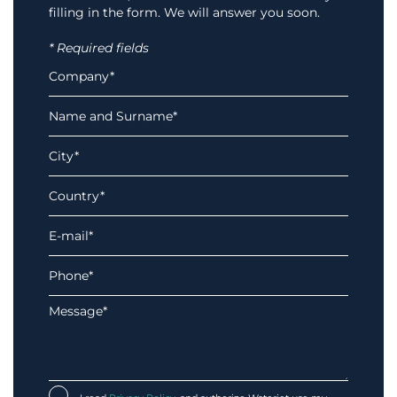
filling in the form. We will answer you soon.
* Required fields