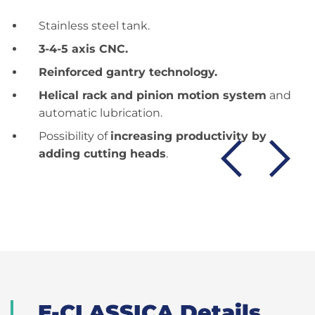
Stainless steel tank.
3-4-5 axis CNC.
Reinforced gantry technology.
Helical rack and pinion motion system
and
automatic lubrication.
Possibility of
increasing productivity by
adding cutting heads
.
E-CLASSICA Details