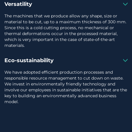
Versatility
The machines that we produce allow any shape, size or
material to be cut, up to a maximum thickness of 300 mm.
Since this is a cold cutting process, no mechanical or
thermal deformations occur in the processed material,
which is very important in the case of state-of-the-art
materials.
Eco-sustainability
We have adopted efficient production processes and
responsible resource management to cut down on waste.
We invest in environmentally friendly technology and
involve our employees in sustainable initiatives that are the
key to building an environmentally advanced business
model.