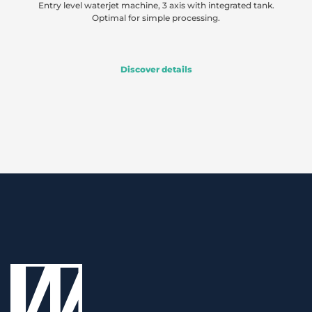
Entry level waterjet machine, 3 axis with integrated tank.
Optimal for simple processing.
Discover details