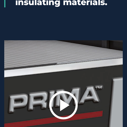
insulating materials.