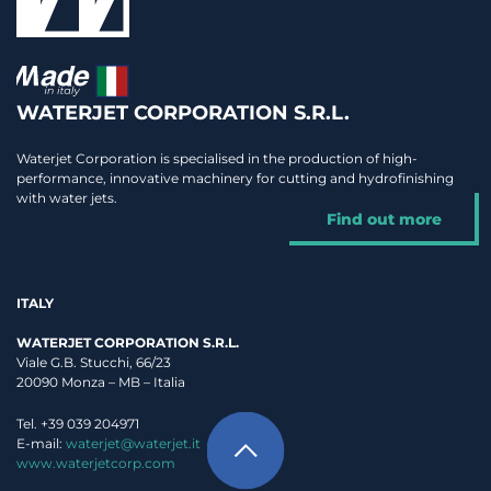
WATERJET CORPORATION S.R.L.
Waterjet Corporation is specialised in the production of high-
performance, innovative machinery for cutting and hydrofinishing
with water jets.
Find out more
ITALY
WATERJET CORPORATION S.R.L.
Viale G.B. Stucchi, 66/23
20090 Monza – MB – Italia
Tel. +39 039 204971
E-mail:
waterjet@waterjet.it
www.waterjetcorp.com