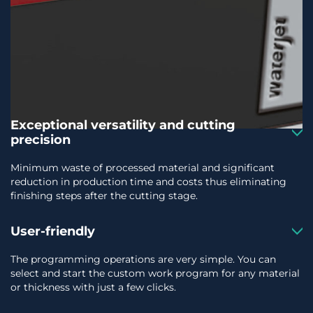
Exceptional versatility and cutting
precision
Minimum waste of processed material and significant
reduction in production time and costs thus eliminating
finishing steps after the cutting stage.
User-friendly
The programming operations are very simple. You can
select and start the custom work program for any material
or thickness with just a few clicks.