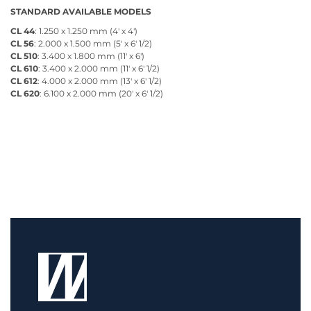
STANDARD AVAILABLE MODELS
CL 44
: 1.250 x 1.250 mm (4' x 4')
CL 56
: 2.000 x 1.500 mm (5' x 6' 1/2)
CL 510
: 3.400 x 1.800 mm (11' x 6')
CL 610
: 3.400 x 2.000 mm (11' x 6' 1/2)
CL 612
: 4.000 x 2.000 mm (13' x 6' 1/2)
CL 620
: 6.100 x 2.000 mm (20' x 6' 1/2)