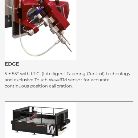
EDGE
5 ± 55° with I.T.C. (Intelligent Tapering Control) technology
and exclusive Touch WaveTM sensor for accurate
continuous position calibration.