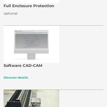
Full Enclosure Protection
optional
Software CAD-CAM
Discover details