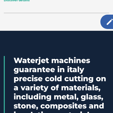
Discover details
Waterjet machines
guarantee in italy
precise cold cutting on
a variety of materials,
including metal, glass,
stone, composites and