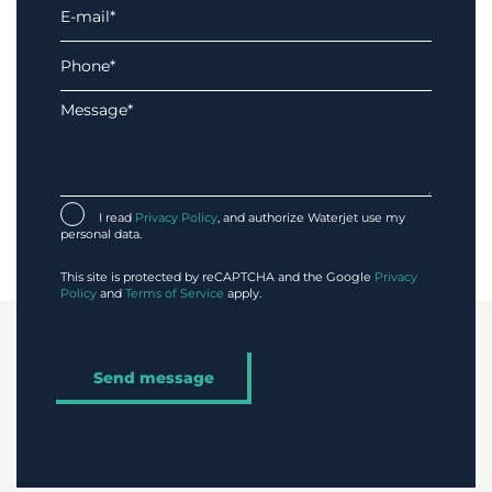
I read
Privacy Policy
, and authorize Waterjet use my
personal data.
This site is protected by reCAPTCHA and the Google
Privacy
Policy
and
Terms of Service
apply.