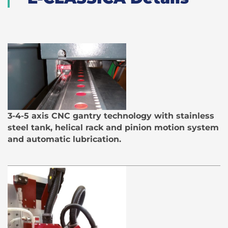
3-4-5 axis CNC gantry technology with stainless
steel tank, helical rack and pinion motion system
and automatic lubrication.