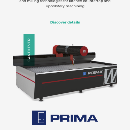
and milling technologies for kitchen countertop and
upholstery machining
Discover details
CANTILEVER