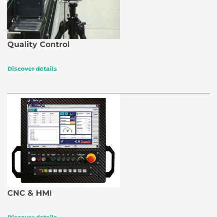
Quality Control
Discover details
CNC & HMI