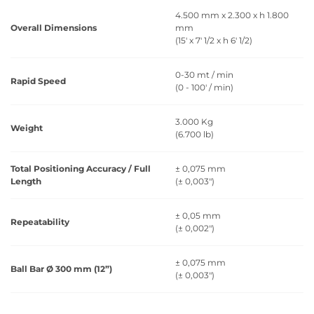
4.500 mm x 2.300 x h 1.800
Overall Dimensions
mm
(15' x 7' 1/2 x h 6' 1/2)
0-30 mt / min
Rapid Speed
(0 - 100' / min)
3.000 Kg
Weight
(6.700 lb)
Total Positioning Accuracy / Full
± 0,075 mm
Length
(± 0,003")
± 0,05 mm
Repeatability
(± 0,002")
± 0,075 mm
Ball Bar Ø 300 mm (12”)
(± 0,003")