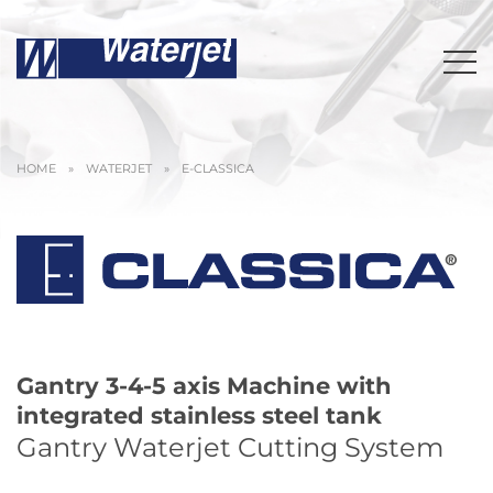
HOME
»
WATERJET
»
E-CLASSICA
Gantry 3-4-5 axis Machine with
integrated stainless steel tank
Gantry Waterjet Cutting System