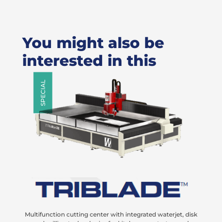
You might also be
interested in this
SPECIAL
Multifunction cutting center with integrated waterjet, disk