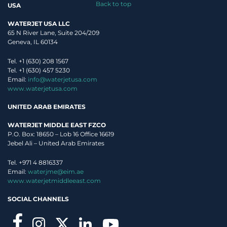
Back to top
USA
WATERJET USA LLC
65 N River Lane, Suite 204/209
Geneva, IL 60134
Tel. +1 (630) 208 1567
Tel. +1 (630) 457 5230
Email:
info@waterjetusa.com
www.waterjetusa.com
UNITED ARAB EMIRATES
WATERJET MIDDLE EAST FZCO
P.O. Box: 18650 – Lob 16 Office 16619
Jebel Ali – United Arab Emirates
Tel. +971 4 8816337
I read
Privacy Policy
, and authorize Waterjet use my personal data.
Email:
waterjme@eim.ae
www.waterjetmiddleeast.com
This site is protected by reCAPTCHA and the Google
Privacy Policy
and
Terms of Service
apply.
SOCIAL CHANNELS