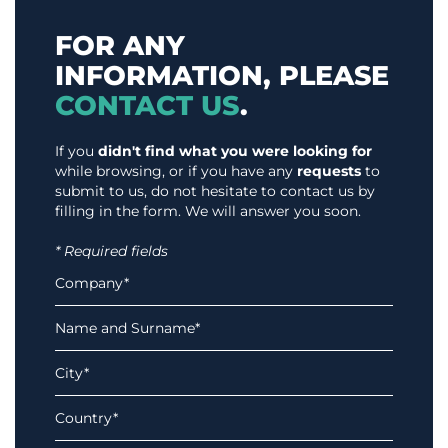
FOR ANY
INFORMATION, PLEASE
CONTACT US
.
If you
didn't find what you were looking for
while browsing, or if you have any
requests
to
submit to us, do not hesitate to contact us by
filling in the form. We will answer you soon.
* Required fields