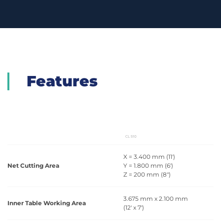
Features
CL 510
X = 3.400 mm (11')
Net Cutting Area
Y = 1.800 mm (6')
Z = 200 mm (8")
3.675 mm x 2.100 mm
Inner Table Working Area
(12' x 7')