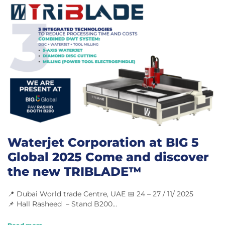
Waterjet Corporation at BIG 5
Global 2025 Come and discover
the new TRIBLADE™
📍 Dubai World trade Centre, UAE 📅 24 – 27 / 11/ 2025
📌 Hall Rasheed – Stand B200…