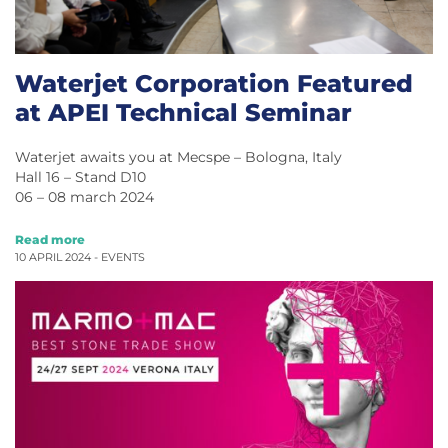
Waterjet Corporation Featured
at APEI Technical Seminar
Waterjet awaits you at Mecspe – Bologna, Italy
Hall 16 – Stand D10
06 – 08 march 2024
Read more
10 APRIL 2024 -
EVENTS