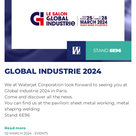
GLOBAL INDUSTRIE 2024
We at Waterjet Corporation look forward to seeing you at
Global Industrie 2024 in Paris.
Come and discover all the news.
You can find us at the pavilion: sheet metal working, metal
shaping welding
Stand: 6E96
Read more
02 MARCH 2024 -
EVENTS