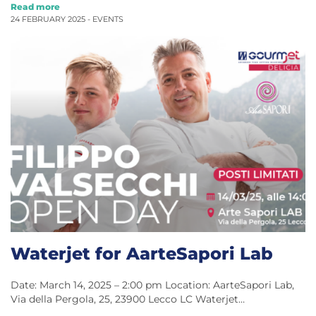
Read more
24 FEBRUARY 2025 -
EVENTS
Waterjet for AarteSapori Lab
Date: March 14, 2025 – 2:00 pm Location: AarteSapori Lab,
Via della Pergola, 25, 23900 Lecco LC Waterjet…