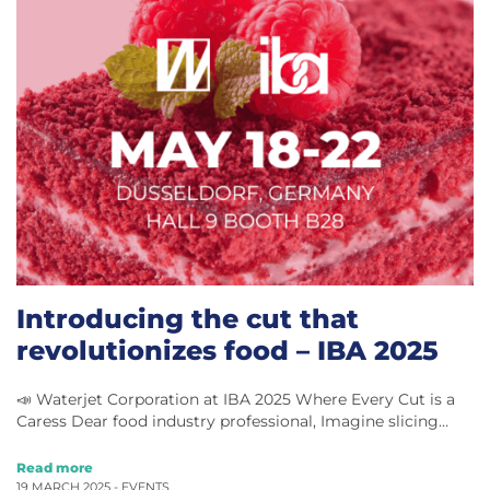
Introducing the cut that
revolutionizes food – IBA 2025
📣 Waterjet Corporation at IBA 2025 Where Every Cut is a
Caress Dear food industry professional, Imagine slicing…
Read more
19 MARCH 2025 -
EVENTS