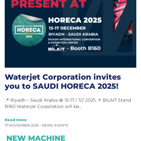
Waterjet Corporation invites
you to SAUDI HORECA 2025!
📍 Riyadh – Saudi Arabia 📅 15-17 / 12/ 2025 📌 BILAIT Stand
B160 Waterjet Corporation will be…
Read more
17 NOVEMBER 2025 -
NEWS
,
EVENTS