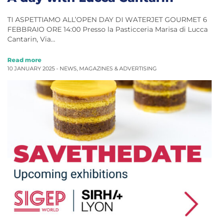
TI ASPETTIAMO ALL’OPEN DAY DI WATERJET GOURMET 6
FEBBRAIO ORE 14:00 Presso la Pasticceria Marisa di Lucca
Cantarin, Via…
Read more
10 JANUARY 2025 -
NEWS
,
MAGAZINES & ADVERTISING