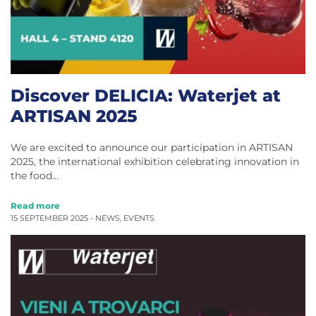
Discover DELICIA: Waterjet at
ARTISAN 2025
We are excited to announce our participation in ARTISAN
2025, the international exhibition celebrating innovation in
the food…
Read more
15 SEPTEMBER 2025 -
NEWS
,
EVENTS