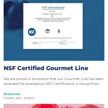
NSF Certified Gourmet Line
We are proud to announce that our Gourmet Line has been
awarded the prestigious NSF Certification, a recognition…
Read more
17 APRIL 2025 -
EVENTS