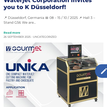
you to K Düsseldorf!
📍 Düsseldorf, Germania 📅 08 – 15 / 10 / 2025 📌 Hall 3 –
Stand G56 We are…
Read more
26 SEPTEMBER 2025 -
UNCATEGORIZED