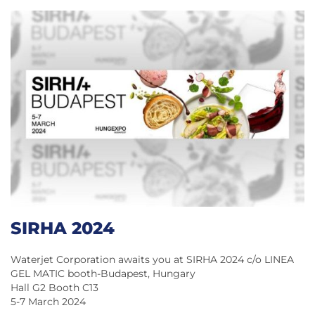
SIRHA 2024
Waterjet Corporation awaits you at SIRHA 2024 c/o LINEA
GEL MATIC booth-Budapest, Hungary
Hall G2 Booth C13
5-7 March 2024