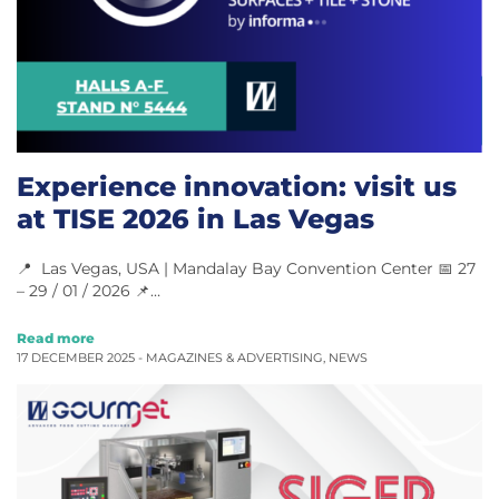
Experience innovation: visit us
at TISE 2026 in Las Vegas
📍 Las Vegas, USA | Mandalay Bay Convention Center 📅 27
– 29 / 01 / 2026 📌…
Read more
17 DECEMBER 2025 -
MAGAZINES & ADVERTISING
,
NEWS