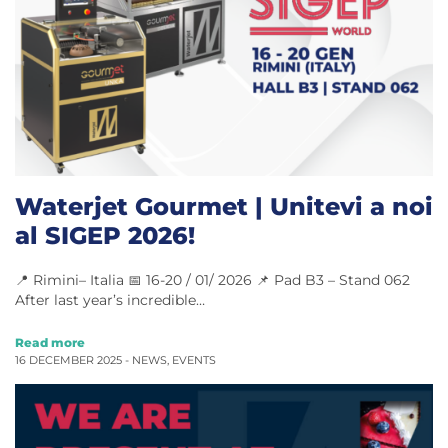
Waterjet Gourmet | Unitevi a noi
al SIGEP 2026!
📍 Rimini– Italia 📅 16-20 / 01/ 2026 📌 Pad B3 – Stand 062
After last year’s incredible…
Read more
16 DECEMBER 2025 -
NEWS
,
EVENTS