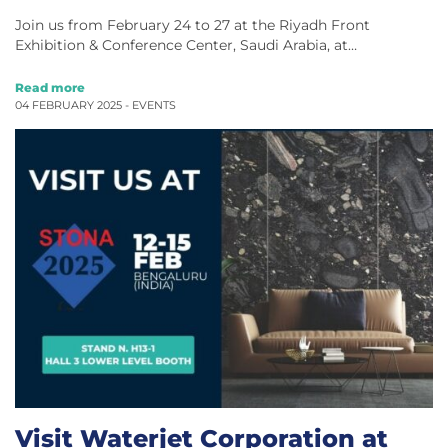
Join us from February 24 to 27 at the Riyadh Front
Exhibition & Conference Center, Saudi Arabia, at…
Read more
04 FEBRUARY 2025 -
EVENTS
Visit Waterjet Corporation at