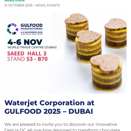
Read more
31 OCTOBER 2025 -
NEWS
,
EVENTS
Waterjet Corporation at
GULFOOD 2025 – DUBAI
We are pleased to invite you to discover our innovative
Delicia DC 46 machine designed to transform chocolate…