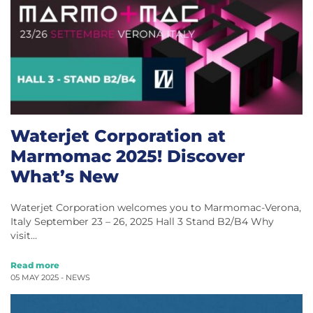
Waterjet Corporation at
Marmomac 2025! Discover
What’s New
Waterjet Corporation welcomes you to Marmomac-Verona,
Italy September 23 – 26, 2025 Hall 3 Stand B2/B4 Why
visit…
Read more
05 MAY 2025 -
NEWS