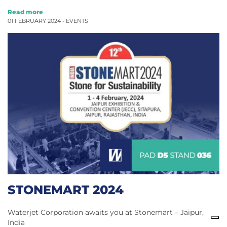
Read more
01 FEBRUARY 2024 -
EVENTS
STONEMART 2024
Waterjet Corporation awaits you at Stonemart – Jaipur,
India