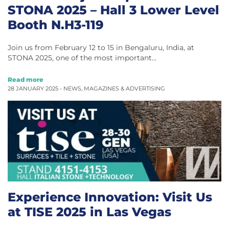
STONA 2025 – Hall 3 Lower Level
Booth N.H3-119
Join us from February 12 to 15 in Bengaluru, India, at
STONA 2025, one of the most important…
Read more
28 JANUARY 2025 -
NEWS
,
MAGAZINES & ADVERTISING
Experience Innovation: Visit Us
at TISE 2025 in Las Vegas