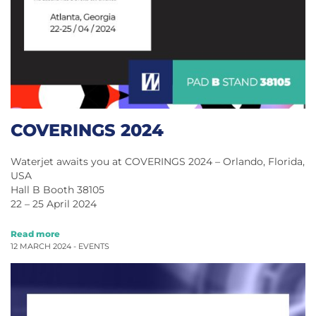
COVERINGS 2024
Waterjet awaits you at COVERINGS 2024 – Orlando, Florida,
USA
Hall B Booth 38105
22 – 25 April 2024
Read more
12 MARCH 2024 -
EVENTS