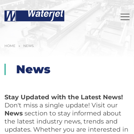
HOME
»
NEWS
News
Stay Updated with the Latest News!
Don't miss a single update! Visit our
News
section to stay informed about
the latest industry news, trends and
updates. Whether you are interested in