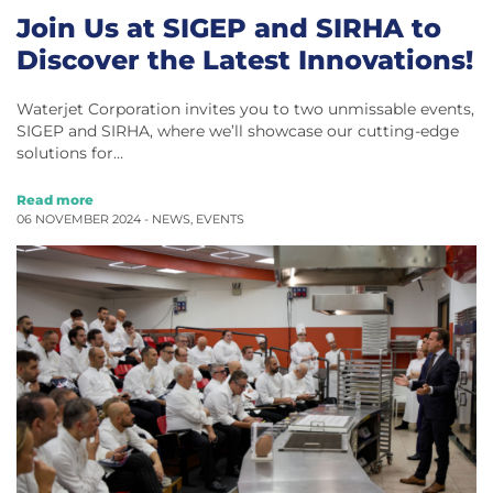
Join Us at SIGEP and SIRHA to
Discover the Latest Innovations!
Waterjet Corporation invites you to two unmissable events,
SIGEP and SIRHA, where we’ll showcase our cutting-edge
solutions for…
Read more
06 NOVEMBER 2024 -
NEWS
,
EVENTS