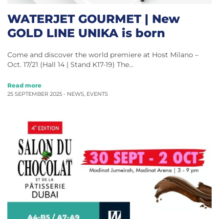
WATERJET GOURMET | New
GOLD LINE UNIKA is born
Come and discover the world premiere at Host Milano –
Oct. 17/21 (Hall 14 | Stand K17-19) The…
Read more
25 SEPTEMBER 2025 -
NEWS
,
EVENTS