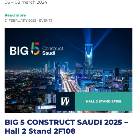
06 – 08 march 2024
Read more
21 FEBRUARY 2025 -
EVENTS
BIG 5 CONSTRUCT SAUDI 2025 –
Hall 2 Stand 2F108