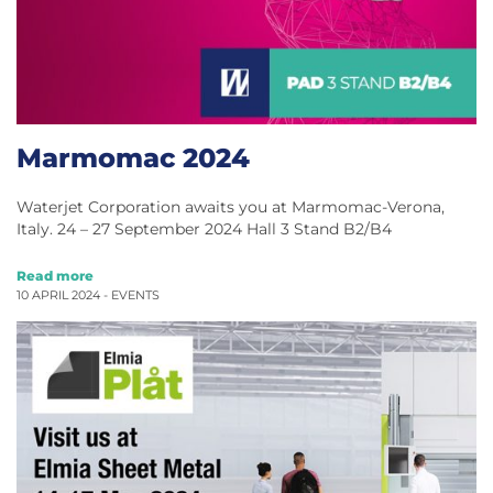
Marmomac 2024
Waterjet Corporation awaits you at Marmomac-Verona,
Italy. 24 – 27 September 2024 Hall 3 Stand B2/B4
Read more
10 APRIL 2024 -
EVENTS