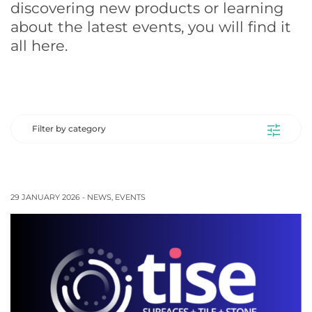
discovering new products or learning
about the latest events, you will find it
all here.
Filter by category
29 JANUARY 2026 -
NEWS
,
EVENTS