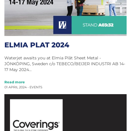
ELMIA PLAT 2024
Waterjet awaits you at Elmia Plåt Sheet Metal ​​​​​-
JÖNKÖPING, Sweden c/o TEBECO/BEIJER INDUSTRI AB 14-
17 May 2024…
Read more
01 APRIL 2024 -
EVENTS