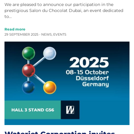
We are pleased to announce our participation in the
prestigious Salon du Chocolat Dubai, an event dedicated
to…
Read more
29 SEPTEMBER 2025 -
NEWS
,
EVENTS
Waterjet Corporation invites