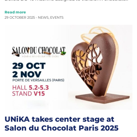
Read more
29 OCTOBER 2025 -
NEWS
,
EVENTS
UNiKA takes center stage at
Salon du Chocolat Paris 2025