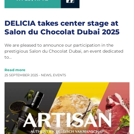
DELICIA takes center stage at
Salon du Chocolat Dubai 2025
We are pleased to announce our participation in the
prestigious Salon du Chocolat Dubai, an event dedicated
to…
Read more
25 SEPTEMBER 2025 -
NEWS
,
EVENTS