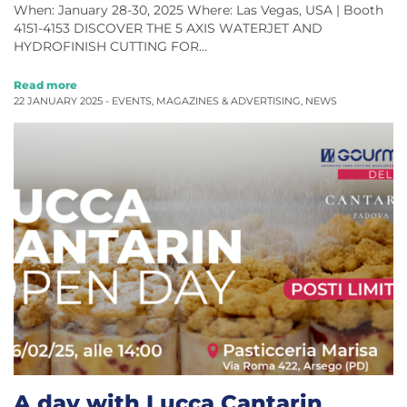
When: January 28-30, 2025 Where: Las Vegas, USA | Booth
4151-4153 DISCOVER THE 5 AXIS WATERJET AND
HYDROFINISH CUTTING FOR…
Read more
22 JANUARY 2025 -
EVENTS
,
MAGAZINES & ADVERTISING
,
NEWS
A day with Lucca Cantarin