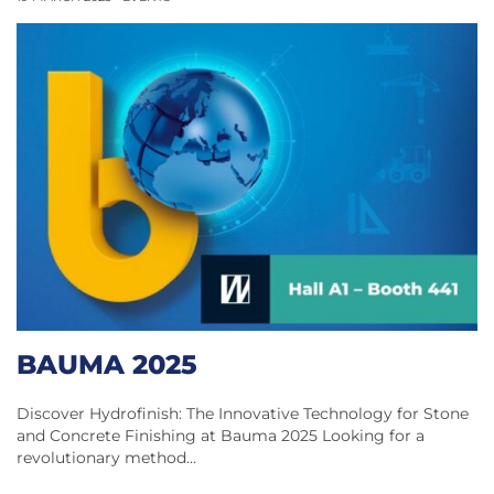
BAUMA 2025
Discover Hydrofinish: The Innovative Technology for Stone
and Concrete Finishing at Bauma 2025 Looking for a
revolutionary method…