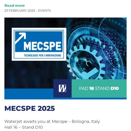
Read more
23 FEBRUARY 2025 -
EVENTS
MECSPE 2025
Waterjet awaits you at Mecspe – Bologna, Italy
Hall 16 – Stand D10