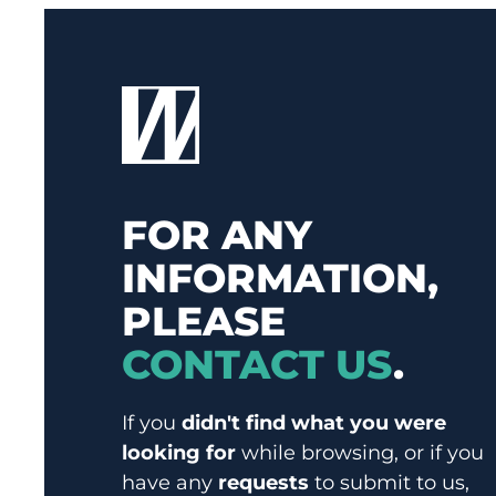
FOR ANY
INFORMATION,
PLEASE
CONTACT US
.
If you
didn't find what you were
looking for
while browsing, or if you
have any
requests
to submit to us,