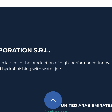
ORATION S.R.L.
pecialised in the production of high-performance, innova
 hydrofinishing with water jets.
UNITED ARAB EMIRATE
Back to top