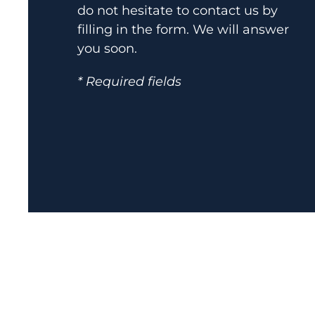
do not hesitate to contact us by
filling in the form. We will answer
you soon.
* Required fields