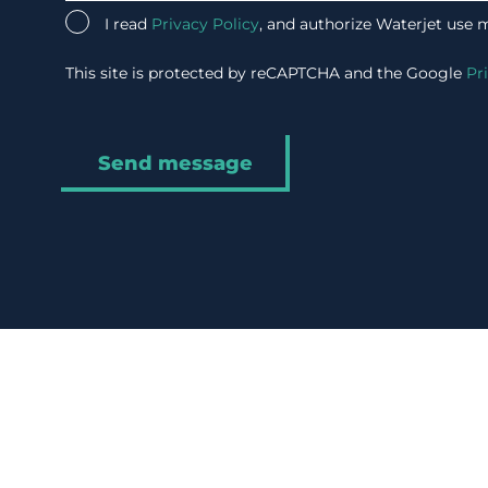
I read
Privacy Policy
, and authorize Waterjet use 
This site is protected by reCAPTCHA and the Google
Pr