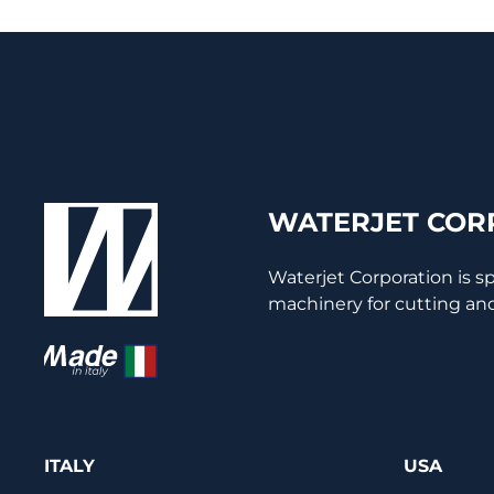
WATERJET CORP
Waterjet Corporation is s
machinery for cutting and
ITALY
USA