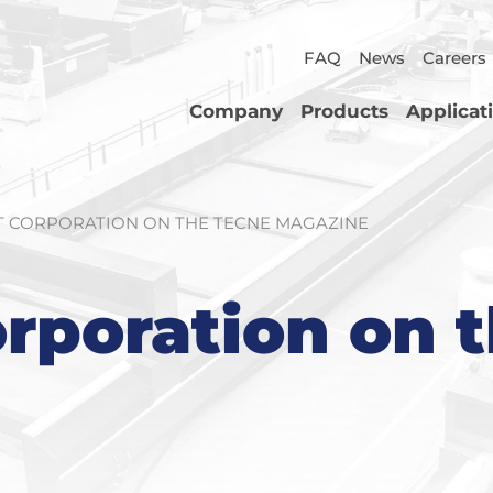
FAQ
News
Careers
Company
Products
Applicat
 CORPORATION ON THE TECNE MAGAZINE
rporation on 