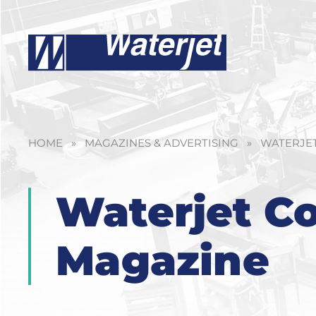
HOME
»
MAGAZINES & ADVERTISING
»
WATERJET
Waterjet Co
Magazine