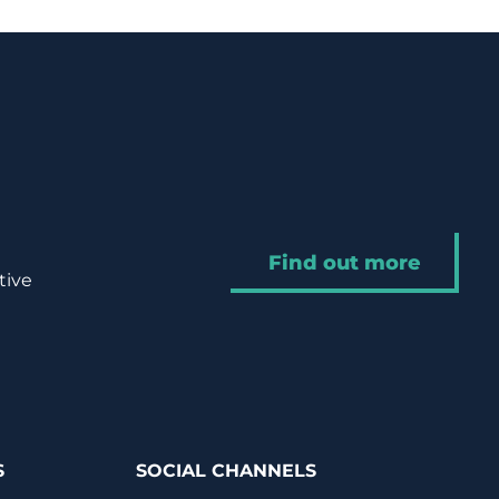
Find out more
tive
S
SOCIAL CHANNELS