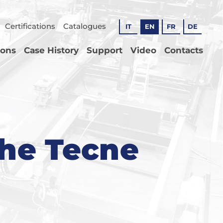
Certifications
Catalogues
IT
EN
FR
DE
ions
Case History
Support
Video
Contacts
the Tecne