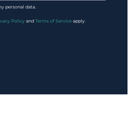
my personal data.
ivacy Policy
and
Terms of Service
apply.