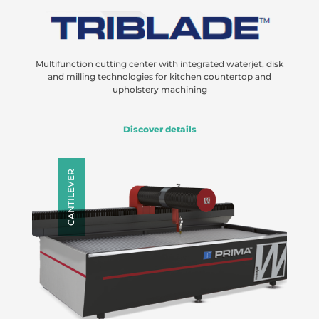
Multifunction cutting center with integrated waterjet, disk
and milling technologies for kitchen countertop and
upholstery machining
Discover details
CANTILEVER