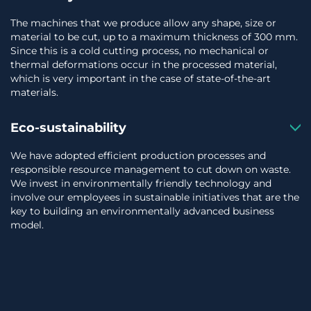
The machines that we produce allow any shape, size or
material to be cut, up to a maximum thickness of 300 mm.
Since this is a cold cutting process, no mechanical or
thermal deformations occur in the processed material,
which is very important in the case of state-of-the-art
materials.
Eco-sustainability
We have adopted efficient production processes and
responsible resource management to cut down on waste.
We invest in environmentally friendly technology and
involve our employees in sustainable initiatives that are the
key to building an environmentally advanced business
model.