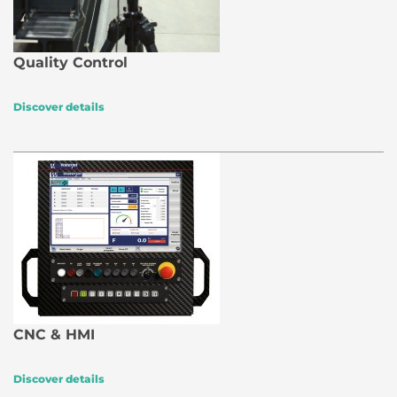
Quality Control
Discover details
CNC & HMI
Discover details