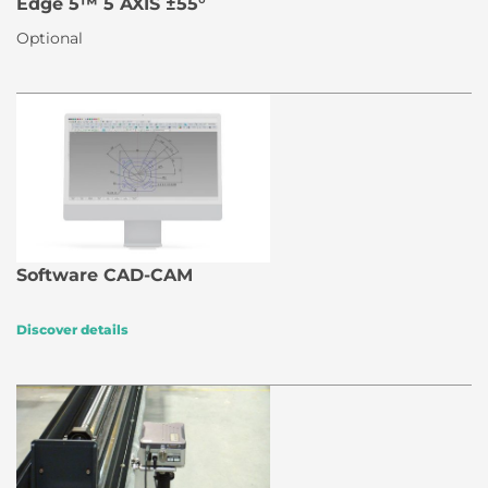
Edge 5™ 5 AXIS ±55°
Optional
Software CAD-CAM
Discover details