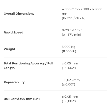
4.800 mm x 2.300 x h 1.800
Overall Dimensions
mm
(16’ x 7’ 1/2’h x 6’)
0-20 mt / min
Rapid Speed
(0 - 67' / min)
5.000 Kg
Weight
(11.000 lb)
Total Positioning Accuracy / Full
± 0,05 mm
Length
(± 0,002")
± 0,025 mm
Repeatability
(± 0,001")
± 0,05 mm
Ball Bar Ø 300 mm (12”)
(± 0,002")