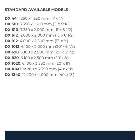
STANDARD AVAILABLE MODELS
DX 44
: 1.250 x 1.250 mm (4' x 4')
DX 510
: 3.350 x 1.600 mm (11' x 5' 1/2)
DX 610
: 3.350 x 2.000 mm (11' x 6' 1/2)
DX 612
: 4.000 x 2.000 mm (13' x 6' 1/2)
DX 812
: 4.000 x 2.500 mm (13' x 8')
DX 1012
: 6.100 x 2.000 mm (20' x 6' 1/2)
DX 620
: 6.100 x 2.000 mm (20' x 6' 1/2)
DX 820
: 6.100 x 2.500 mm (20' x 8')
DX 1020
: 6.100 x 3.350 mm (20' x 11')
DX 1040
: 12.200 x 3.350 mm (40' x 11')
DX 1340
: 12.200 x 4.000 mm (40' x 13')