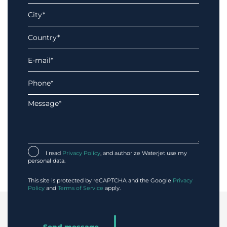
I read
Privacy Policy
, and authorize Waterjet use my
personal data.
This site is protected by reCAPTCHA and the Google
Privacy
Policy
and
Terms of Service
apply.