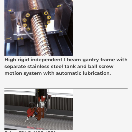
High rigid independent I beam gantry frame with
separate stainless steel tank and ball screw
motion system with automatic lubrication.