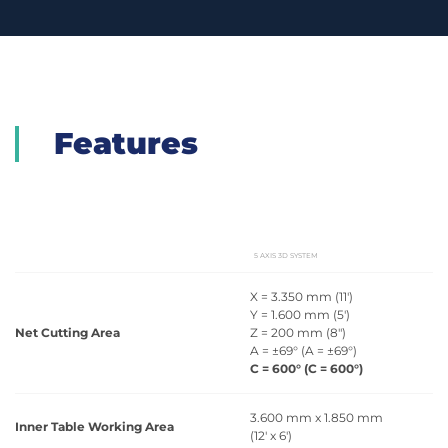
Features
5 AXIS 3D SYSTEM
X = 3.350 mm (11')
Y = 1.600 mm (5')
Net Cutting Area
Z = 200 mm (8")
A = ±69° (A = ±69°)
C = 600° (C = 600°)
3.600 mm x 1.850 mm
Inner Table Working Area
(12' x 6')