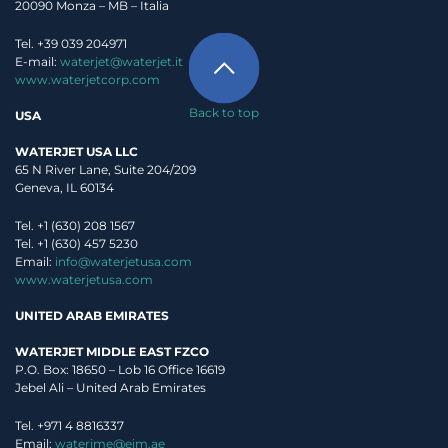
20090 Monza – MB – Italia
Tel. +39 039 204971
E-mail:
waterjet@waterjet.it
www.waterjetcorp.com
Back to top
USA
WATERJET USA LLC
65 N River Lane, Suite 204/209
Geneva, IL 60134
Tel. +1 (630) 208 1567
Tel. +1 (630) 457 5230
Email:
info@waterjetusa.com
www.waterjetusa.com
UNITED ARAB EMIRATES
WATERJET MIDDLE EAST FZCO
P.O. Box: 18650 – Lob 16 Office 16619
Jebel Ali – United Arab Emirates
Tel. +971 4 8816337
I read
Privacy Policy
, and authorize Waterjet use my personal data.
Email:
waterjme@eim.ae