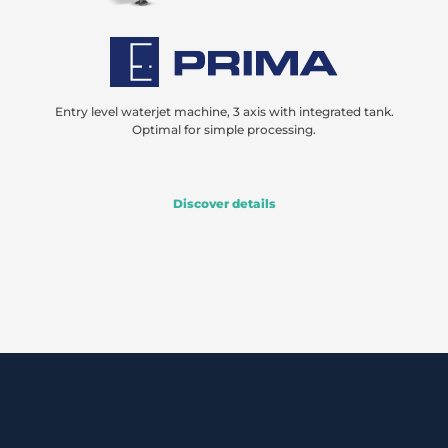
Entry level waterjet machine, 3 axis with integrated tank.
Optimal for simple processing.
Discover details