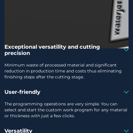
Exceptional versatility and cutting
precision
Minimum waste of processed material and significant
reduction in production time and costs thus eliminating
finishing steps after the cutting stage.
User-friendly
The programming operations are very simple. You can
select and start the custom work program for any material
or thickness with just a few clicks.
Versatility