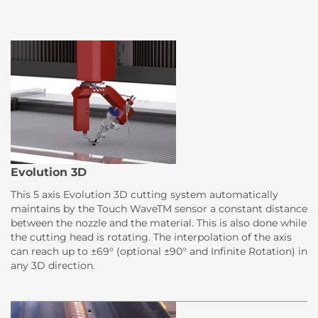
Evolution 3D
This 5 axis Evolution 3D cutting system automatically
maintains by the Touch WaveTM sensor a constant distance
between the nozzle and the material. This is also done while
the cutting head is rotating. The interpolation of the axis
can reach up to ±69° (optional ±90° and Infinite Rotation) in
any 3D direction.