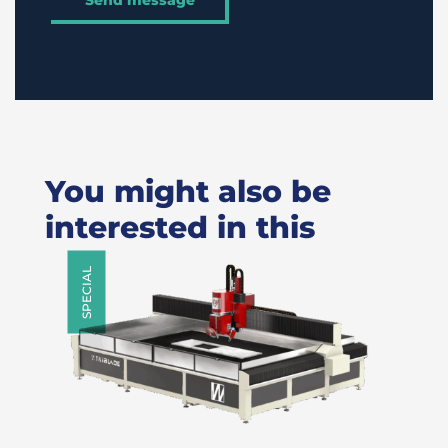
You might also be
interested in this
SPECIAL