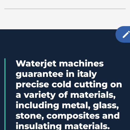
Waterjet machines
guarantee in italy
precise cold cutting on
a variety of materials,
including metal, glass,
stone, composites and
insulating materials.