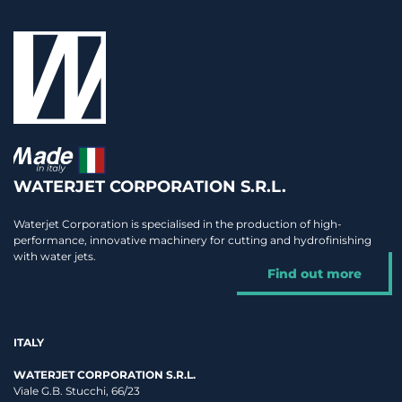
WATERJET CORPORATION S.R.L.
Waterjet Corporation is specialised in the production of high-
performance, innovative machinery for cutting and hydrofinishing
with water jets.
Find out more
ITALY
WATERJET CORPORATION S.R.L.
Viale G.B. Stucchi, 66/23