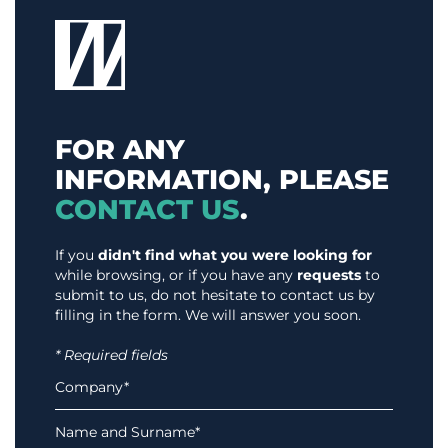
FOR ANY
INFORMATION, PLEASE
CONTACT US
.
If you
didn't find what you were looking for
while browsing, or if you have any
requests
to
submit to us, do not hesitate to contact us by
filling in the form. We will answer you soon.
* Required fields