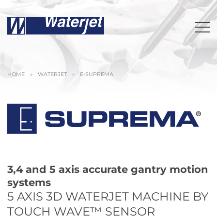
HOME
»
WATERJET
»
E-SUPREMA
3,4 and 5 axis accurate gantry motion
systems
5 AXIS 3D WATERJET MACHINE BY
TOUCH WAVE™ SENSOR