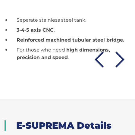
Separate stainless steel tank.
3-4-5 axis CNC
.
Reinforced machined tubular steel bridge.
For those who need
high dimensions,
precision and speed
.
E-SUPREMA Details