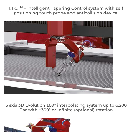
TM
I.T.C.
– Intelligent Tapering Control system with self
positioning touch probe and anticollision device.
5 axis 3D Evolution ±69° interpolating system up to 6.200
Bar with ±300° or infinite (optional) rotation