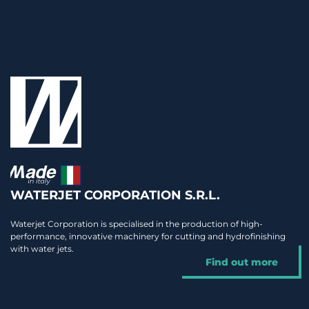
WATERJET CORPORATION S.R.L.
Waterjet Corporation is specialised in the production of high-
performance, innovative machinery for cutting and hydrofinishing
with water jets.
Find out more