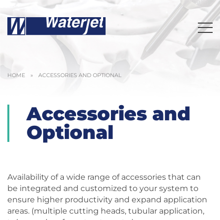
HOME
»
ACCESSORIES AND OPTIONAL
Accessories and
Optional
Availability of a wide range of accessories that can
be integrated and customized to your system to
ensure higher productivity and expand application
areas. (multiple cutting heads, tubular application,