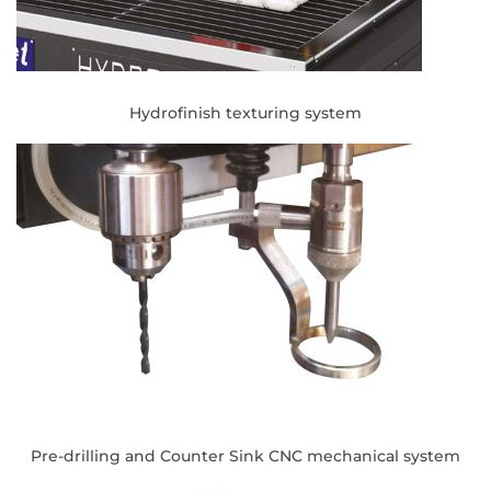
Hydrofinish texturing system
Pre-drilling and Counter Sink CNC mechanical system