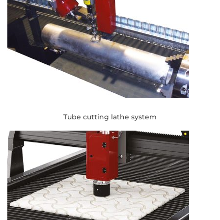
Tube cutting lathe system