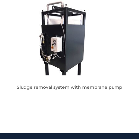
Sludge removal system with membrane pump