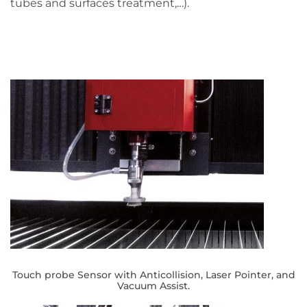
tubes and surfaces treatment,…).
Touch probe Sensor with Anticollision, Laser Pointer, and
Vacuum Assist.