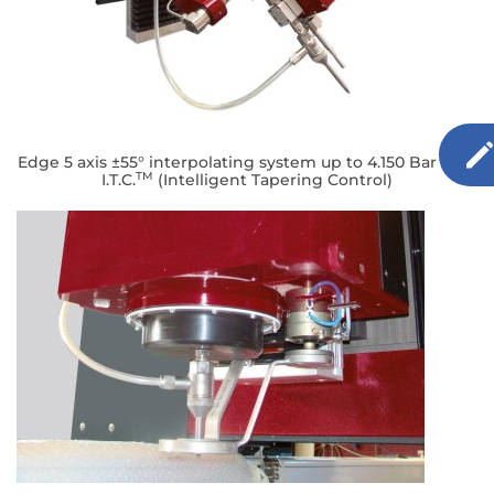
Edge 5 axis ±55° interpolating system up to 4.150 Bar with
TM
I.T.C.
(Intelligent Tapering Control)