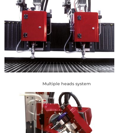
Multiple heads system