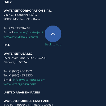
ITALY
WATERJET CORPORATION S.R.L.
Viale G.B. Stucchi, 66/23
20090 Monza – MB – Italia
Tel. +39 039 204971
E-mail:
waterjet@waterjet.it
www.waterjetcorp.com
Back to top
USA
WATERJET USA LLC
65 N River Lane, Suite 204/209
Geneva, IL 60134
Tel. +1 (630) 208 1567
Tel. +1 (630) 457 5230
Email:
info@waterjetusa.com
www.waterjetusa.com
UNITED ARAB EMIRATES
WATERJET MIDDLE EAST FZCO
P.O. Box: 18650 – Lob 16 Office 16619