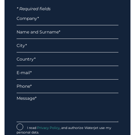
* Required fields
I read
Privacy Policy
, and authorize Waterjet use my
personal data.