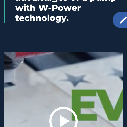
with W-Power
technology.