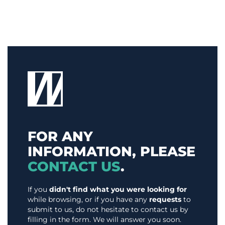
FOR ANY
INFORMATION, PLEASE
CONTACT US
.
If you
didn't find what you were looking for
while browsing, or if you have any
requests
to
submit to us, do not hesitate to contact us by
filling in the form. We will answer you soon.