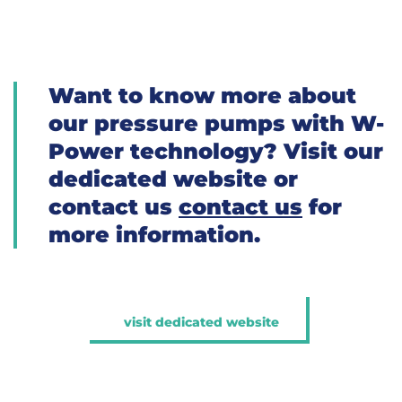
Want to know more about
our pressure pumps with W-
Power technology? Visit our
dedicated website or
contact us
contact us
for
more information.
visit dedicated website