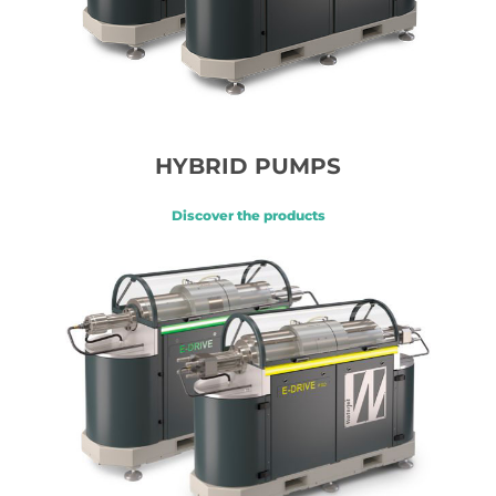
HYBRID PUMPS
Discover the products