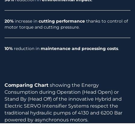
20%
increase in
cutting performance
thanks to control of
motor torque and cutting pressure.
10%
reduction in
maintenance and processing costs
.
Comparing Chart
showing the Energy
Consumption during Operation (Head Open) or
Stand By (Head Off) of the innovative Hybrid and
Electric SERVO Intensifier Systems respect the
traditional hydraulic pumps of 4130 and 6200 Bar
powered by asynchronous motors.