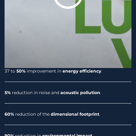
37 to
50%
improvement in
energy efficiency
.
5%
reduction in noise and
acoustic pollution
.
60%
reduction of the
dimensional footprint
.
90%
reduction in
environmental impact
.