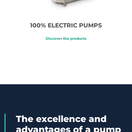
100% ELECTRIC PUMPS
Discover the products
The excellence and
advantages of a pump