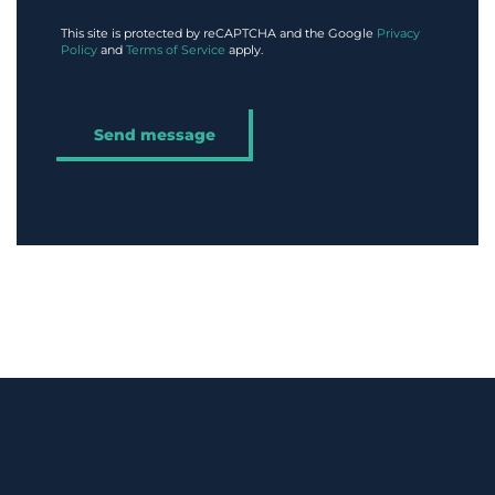
This site is protected by reCAPTCHA and the Google
Privacy
Policy
and
Terms of Service
apply.