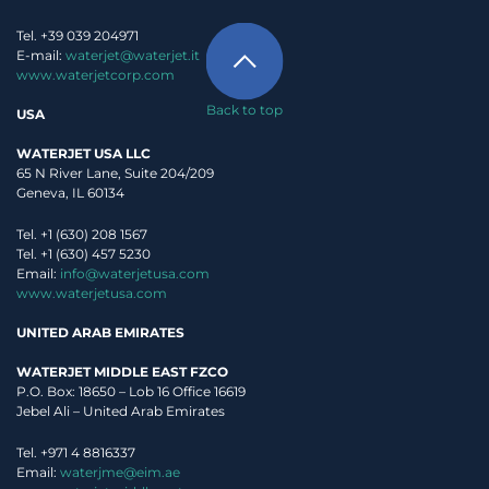
Tel. +39 039 204971
E-mail:
waterjet@waterjet.it
www.waterjetcorp.com
Back to top
USA
WATERJET USA LLC
65 N River Lane, Suite 204/209
Geneva, IL 60134
Tel. +1 (630) 208 1567
Tel. +1 (630) 457 5230
Email:
info@waterjetusa.com
www.waterjetusa.com
UNITED ARAB EMIRATES
WATERJET MIDDLE EAST FZCO
P.O. Box: 18650 – Lob 16 Office 16619
Jebel Ali – United Arab Emirates
Tel. +971 4 8816337
Email:
waterjme@eim.ae