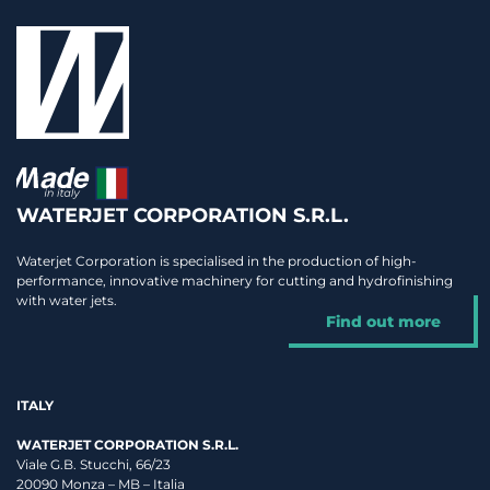
WATERJET CORPORATION S.R.L.
Waterjet Corporation is specialised in the production of high-
performance, innovative machinery for cutting and hydrofinishing
with water jets.
Find out more
ITALY
WATERJET CORPORATION S.R.L.
Viale G.B. Stucchi, 66/23
20090 Monza – MB – Italia