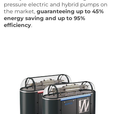
pressure electric and hybrid pumps on
the market,
guaranteeing up to 45%
energy saving and up to 95%
efficiency
.