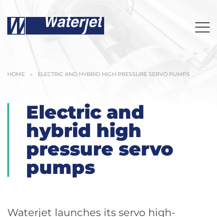
HOME
»
ELECTRIC AND HYBRID HIGH PRESSURE SERVO PUMPS
Electric and
hybrid high
pressure servo
pumps
Waterjet launches its servo high-