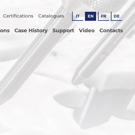
Certifications
Catalogues
IT
EN
FR
DE
ions
Case History
Support
Video
Contacts