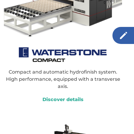
Compact and automatic hydrofinish system.
High performance, equipped with a transverse
axis.
Discover details