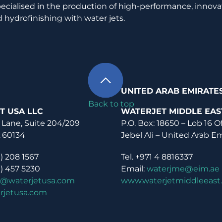
pecialised in the production of high-performance, innova
 hydrofinishing with water jets.
UNITED ARAB EMIRATE
Back to top
T USA LLC
WATERJET MIDDLE EAS
 Lane, Suite 204/209
P.O. Box: 18650 – Lob 16 O
L 60134
Jebel Ali – United Arab E
0) 208 1567
Tel. +971 4 8816337
0) 457 5230
Email:
waterjme@eim.ae
o@waterjetusa.com
www.waterjetmiddleeast
rjetusa.com