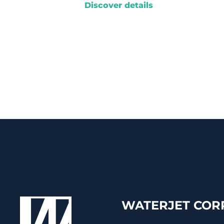
Discover details
WATERJET CORP