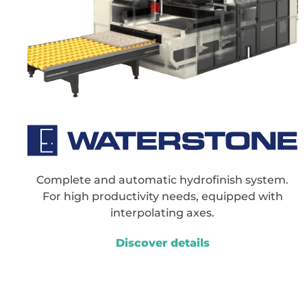
Complete and automatic hydrofinish system.
For high productivity needs, equipped with
interpolating axes.
Discover details