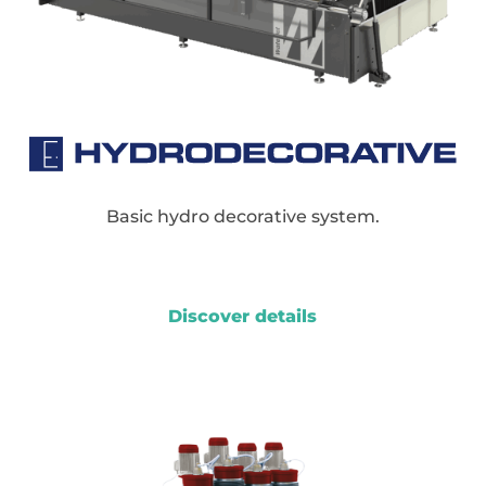
Basic hydro decorative system.
Discover details