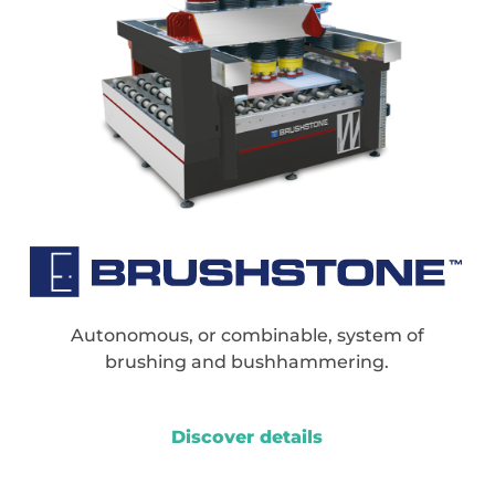
Autonomous, or combinable, system of
brushing and bushhammering.
Discover details