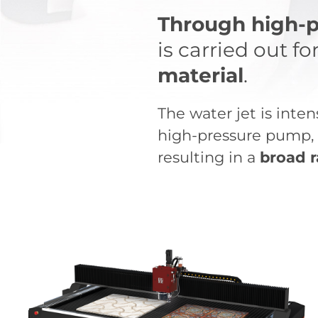
Through high-p
is carried out fo
material
.
The water jet is inte
high-pressure pump, h
resulting in a
broad r