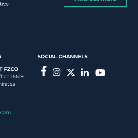
tive
S
SOCIAL CHANNELS
T FZCO
ffice 16619
mirates
.com