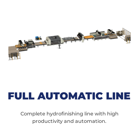
Complete hydrofinishing line with high
productivity and automation.