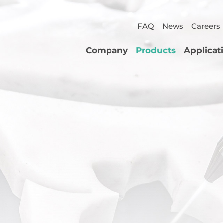
FAQ
News
Careers
Company
Products
Applicat