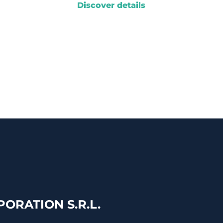
Discover details
ORATION S.R.L.