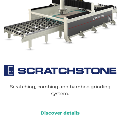
Scratching, combing and bamboo grinding
system.
Discover details