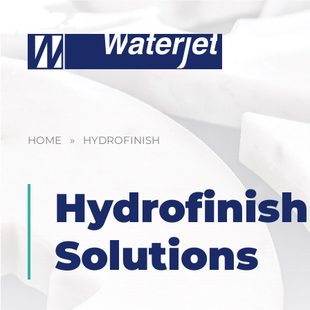
HOME
»
HYDROFINISH
Hydrofinish
Solutions