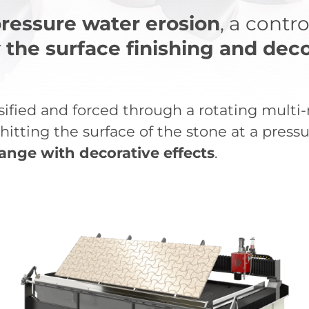
ressure water erosion
, a contr
r
the surface finishing and deco
nsified and forced through a rotating multi
itting the surface of the stone at a pressu
ange with decorative effects
.