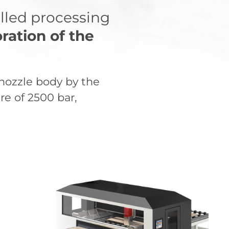
olled processing
ration of the
-nozzle body by the
re of 2500 bar,