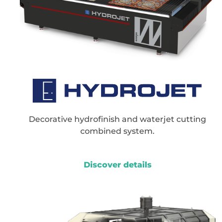
Decorative hydrofinish and waterjet cutting
combined system.
Discover details