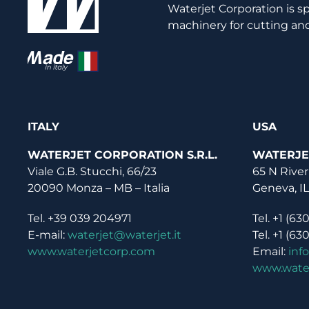
Waterjet Corporation is s
machinery for cutting and
ITALY
USA
WATERJET CORPORATION S.R.L.
WATERJE
Viale G.B. Stucchi, 66/23
65 N River
20090 Monza – MB – Italia
Geneva, I
Tel. +39 039 204971
Tel. +1 (63
E-mail:
waterjet@waterjet.it
Tel. +1 (63
www.waterjetcorp.com
Email:
inf
www.wate