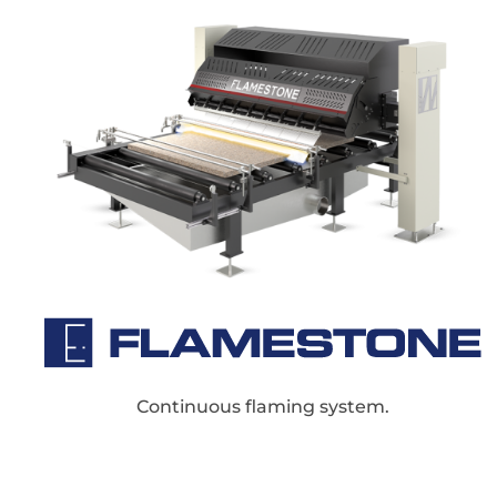
Continuous flaming system.