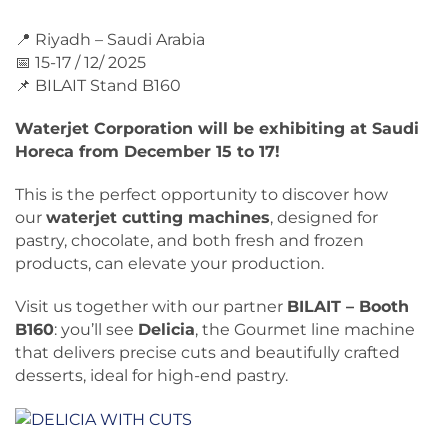
📍 Riyadh – Saudi Arabia
📅 15-17 / 12/ 2025
📌 BILAIT Stand B160
Waterjet Corporation will be exhibiting at Saudi
Horeca from December 15 to 17!
This is the perfect opportunity to discover how
our
waterjet cutting machines
, designed for
pastry, chocolate, and both fresh and frozen
products, can elevate your production.
Visit us together with our partner
BILAIT – Booth
B160
: you’ll see
Delicia
, the Gourmet line machine
that delivers precise cuts and beautifully crafted
desserts, ideal for high-end pastry.