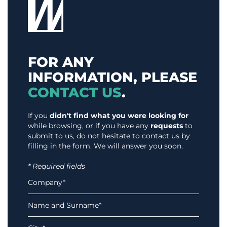
FOR ANY
INFORMATION, PLEASE
CONTACT US
.
If you
didn't find what you were looking for
while browsing, or if you have any
requests
to
submit to us, do not hesitate to contact us by
filling in the form. We will answer you soon.
* Required fields