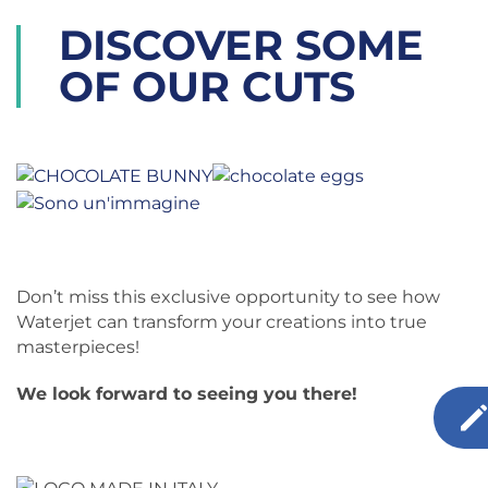
DISCOVER SOME
OF OUR CUTS
Don’t miss this exclusive opportunity to see how
Waterjet can transform your creations into true
masterpieces!
We look forward to seeing you there!