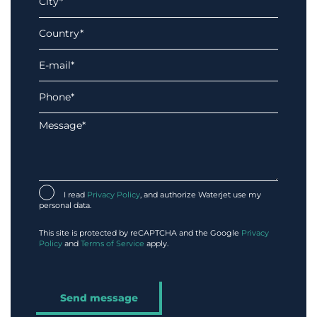
I read
Privacy Policy
, and authorize Waterjet use my
personal data.
This site is protected by reCAPTCHA and the Google
Privacy
Policy
and
Terms of Service
apply.