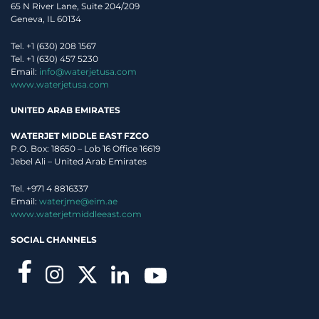
65 N River Lane, Suite 204/209
Geneva, IL 60134
Tel. +1 (630) 208 1567
Tel. +1 (630) 457 5230
Email:
info@waterjetusa.com
www.waterjetusa.com
UNITED ARAB EMIRATES
WATERJET MIDDLE EAST FZCO
P.O. Box: 18650 – Lob 16 Office 16619
Jebel Ali – United Arab Emirates
Tel. +971 4 8816337
Email:
waterjme@eim.ae
www.waterjetmiddleeast.com
SOCIAL CHANNELS