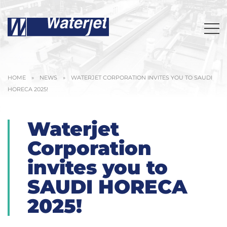
HOME
»
NEWS
»
WATERJET CORPORATION INVITES YOU TO SAUDI
HORECA 2025!
Waterjet
Corporation
invites you to
SAUDI HORECA
2025!