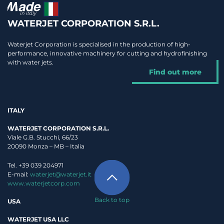
WATERJET CORPORATION S.R.L.
Waterjet Corporation is specialised in the production of high-
performance, innovative machinery for cutting and hydrofinishing
with water jets.
Find out more
ITALY
WATERJET CORPORATION S.R.L.
Viale G.B. Stucchi, 66/23
20090 Monza – MB – Italia
Tel. +39 039 204971
E-mail:
waterjet@waterjet.it
www.waterjetcorp.com
Back to top
USA
WATERJET USA LLC