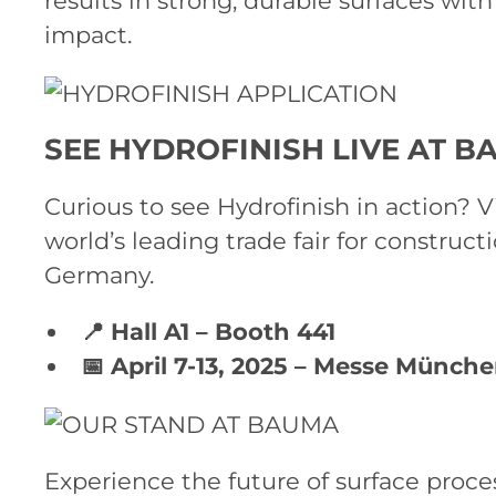
results in strong, durable surfaces wi
impact.
SEE HYDROFINISH LIVE AT B
Curious to see Hydrofinish in action? V
world’s leading trade fair for construc
Germany.
📍 Hall A1 – Booth 441
📅 April 7-13, 2025 – Messe Münch
Experience the future of surface proce