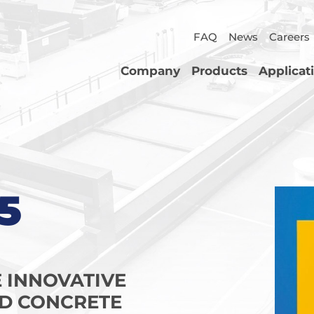
FAQ
News
Careers
Company
Products
Applicat
5
E INNOVATIVE
D CONCRETE