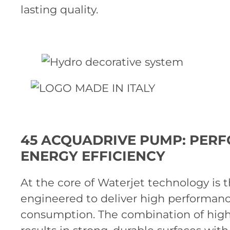
lasting quality.
45 ACQUADRIVE PUMP: PER
ENERGY EFFICIENCY
At the core of Waterjet technology is 
engineered to deliver high performan
consumption. The combination of high