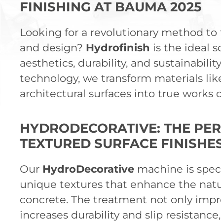
FINISHING AT BAUMA 2025
Looking for a revolutionary method to f
and design?
Hydrofinish
is the ideal 
aesthetics, durability, and sustainabili
technology, we transform materials lik
architectural surfaces into true works
HYDRODECORATIVE: THE PER
TEXTURED SURFACE FINISHE
Our
HydroDecorative
machine is speci
unique textures that enhance the natu
concrete. The treatment not only impr
increases durability and slip resistance