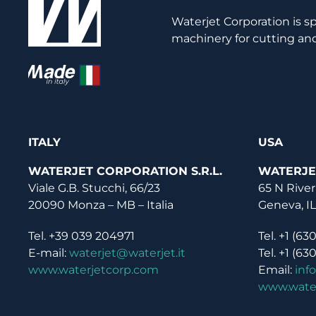
Waterjet Corporation is s
machinery for cutting and
ITALY
USA
WATERJET CORPORATION S.R.L.
WATERJE
Viale G.B. Stucchi, 66/23
65 N River
20090 Monza – MB – Italia
Geneva, I
Tel. +39 039 204971
Tel. +1 (63
E-mail:
waterjet@waterjet.it
Tel. +1 (63
www.waterjetcorp.com
Email:
inf
www.wate