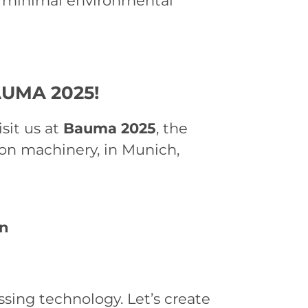
th minimal environmental
AUMA 2025!
isit us at
Bauma 2025
, the
tion machinery, in Munich,
en
ssing technology. Let’s create