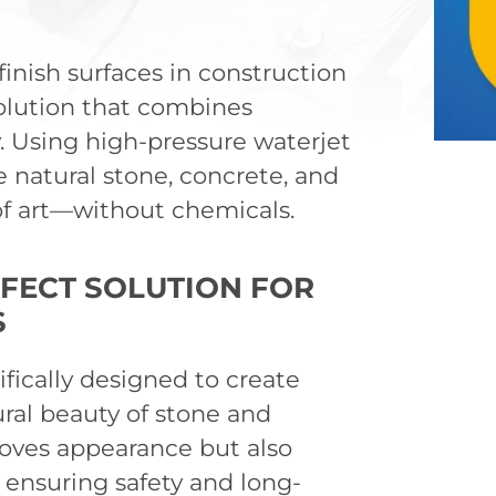
inish surfaces in construction
solution that combines
ty. Using high-pressure waterjet
e natural stone, concrete, and
 of art—without chemicals.
FECT SOLUTION FOR
S
fically designed to create
ral beauty of stone and
oves appearance but also
, ensuring safety and long-