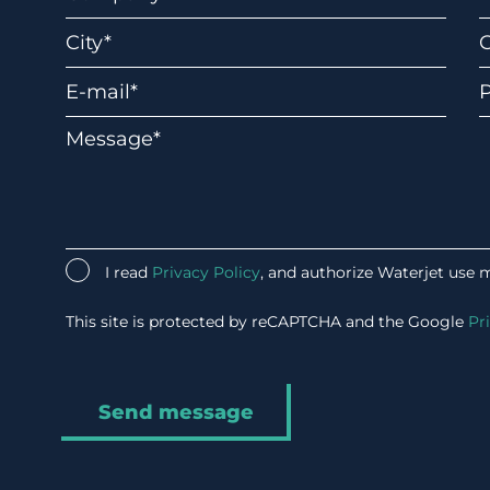
I read
Privacy Policy
, and authorize Waterjet use 
This site is protected by reCAPTCHA and the Google
Pr