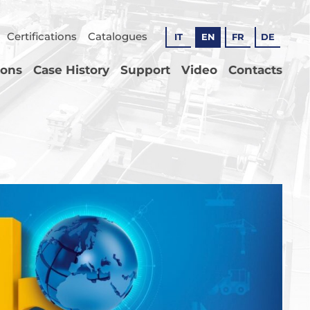
Certifications
Catalogues
IT
EN
FR
DE
ions
Case History
Support
Video
Contacts