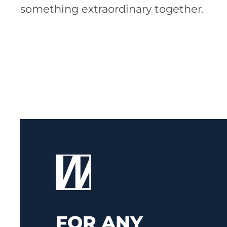
something extraordinary together.
FOR ANY