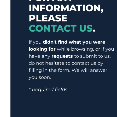
INFORMATION,
PLEASE
CONTACT US
.
If you
didn't find what you were
looking for
while browsing, or if you
have any
requests
to submit to us,
do not hesitate to contact us by
filling in the form. We will answer
you soon.
* Required fields