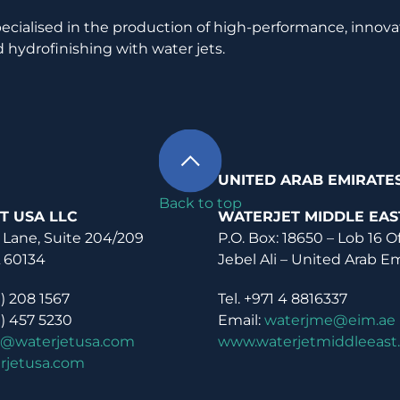
pecialised in the production of high-performance, innova
 hydrofinishing with water jets.
UNITED ARAB EMIRATE
Back to top
T USA LLC
WATERJET MIDDLE EAS
 Lane, Suite 204/209
P.O. Box: 18650 – Lob 16 O
L 60134
Jebel Ali – United Arab E
0) 208 1567
Tel. +971 4 8816337
0) 457 5230
Email:
waterjme@eim.ae
o@waterjetusa.com
www.waterjetmiddleeast
rjetusa.com