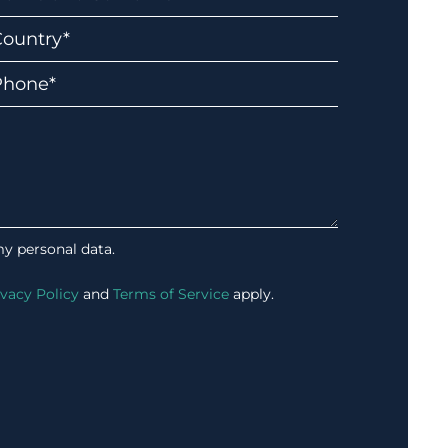
my personal data.
ivacy Policy
and
Terms of Service
apply.