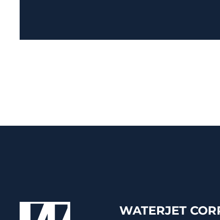
WATERJET CORP