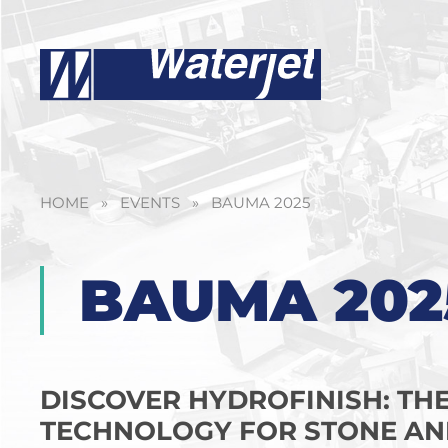
HOME
»
EVENTS
»
BAUMA 2025
BAUMA 202
DISCOVER HYDROFINISH: TH
TECHNOLOGY FOR STONE AN