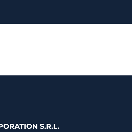
ORATION S.R.L.