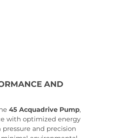
FORMANCE AND
the
45 Acquadrive Pump
,
ce with optimized energy
 pressure and precision