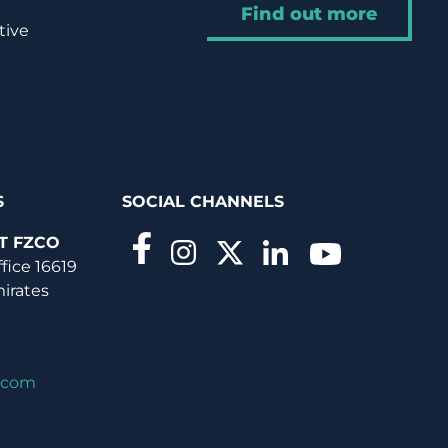
Find out more
tive
S
SOCIAL CHANNELS
T FZCO
ffice 16619
mirates
.com