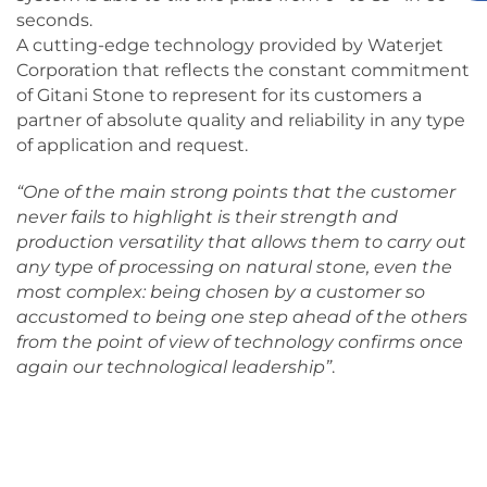
seconds.
A cutting-edge technology provided by Waterjet
Corporation that reflects the constant commitment
of Gitani Stone to represent for its customers a
partner of absolute quality and reliability in any type
of application and request.
“One of the main strong points that the customer
never fails to highlight is their strength and
production versatility that allows them to carry out
any type of processing on natural stone, even the
most complex: being chosen by a customer so
accustomed to being one step ahead of the others
from the point of view of technology confirms once
again our technological leadership”
.