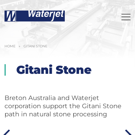
HOME
»
GITANI STONE
Gitani Stone
Breton Australia and Waterjet
corporation support the Gitani Stone
path in natural stone processing