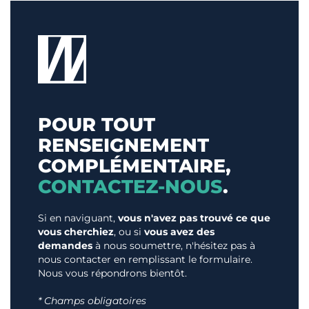
POUR TOUT
RENSEIGNEMENT
COMPLÉMENTAIRE,
CONTACTEZ-NOUS
.
Si en naviguant,
vous n'avez pas trouvé ce que
vous cherchiez
, ou si
vous avez des
demandes
à nous soumettre, n'hésitez pas à
nous contacter en remplissant le formulaire.
Nous vous répondrons bientôt.
* Champs obligatoires