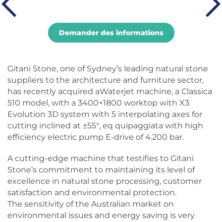
Demander des informations
Gitani Stone, one of Sydney’s leading natural stone
suppliers to the architecture and furniture sector,
has recently acquired aWaterjet machine, a Classica
510 model, with a 3400×1800 worktop with X3
Evolution 3D system with 5 interpolating axes for
cutting inclined at ±55°, eq quipaggiata with high
efficiency electric pump E-drive of 4.200 bar.
A cutting-edge machine that testifies to Gitani
Stone’s commitment to maintaining its level of
excellence in natural stone processing, customer
satisfaction and environmental protection.
The sensitivity of the Australian market on
environmental issues and energy saving is very