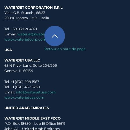
WATERJET CORPORATION S.R.L.
Viale G.B. Stucchi, 66/23
20090 Monza – MB – Italia
Tel. +39 039 204971
E-mail:
waterjet@waterjet.it
www.waterjetcorp.com
Retour en haut de page
USA
WATERJET USA LLC
65 N River Lane, Suite 204/209
Geneva, IL 60134
Tel. +1 (630) 208 1567
Tel. +1 (630) 457 5230
Email:
info@waterjetusa.com
www.waterjetusa.com
UNITED ARAB EMIRATES
WATERJET MIDDLE EAST FZCO
P.O. Box: 18650 – Lob 16 Office 16619
Jebel Ali – United Arab Emirates