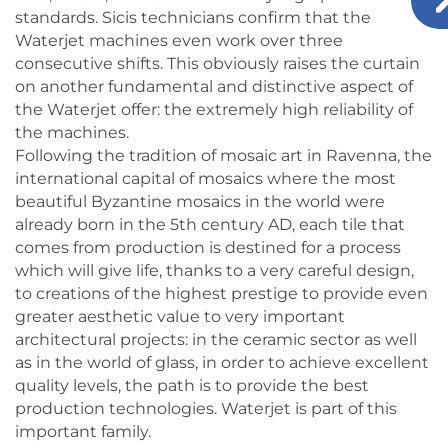
standards. Sicis technicians confirm that the
Waterjet machines even work over three
consecutive shifts. This obviously raises the curtain
on another fundamental and distinctive aspect of
the Waterjet offer: the extremely high reliability of
the machines.
Following the tradition of mosaic art in Ravenna, the
international capital of mosaics where the most
beautiful Byzantine mosaics in the world were
already born in the 5th century AD, each tile that
comes from production is destined for a process
which will give life, thanks to a very careful design,
to creations of the highest prestige to provide even
greater aesthetic value to very important
architectural projects: in the ceramic sector as well
as in the world of glass, in order to achieve excellent
quality levels, the path is to provide the best
production technologies. Waterjet is part of this
important family.