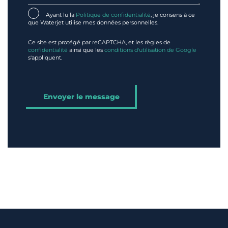
Ayant lu la
Politique de confidentialité
, je consens à ce
que Waterjet utilise mes données personnelles.
Ce site est protégé par reCAPTCHA, et les règles de
confidentialité
ainsi que les
conditions d'utilisation de Google
s'appliquent.