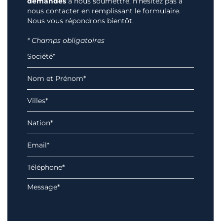
demandes
à nous soumettre, n'hésitez pas à
nous contacter en remplissant le formulaire.
Nous vous répondrons bientôt.
* Champs obligatoires