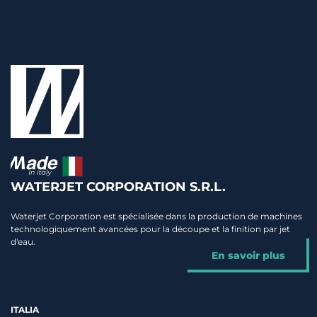
WATERJET CORPORATION S.R.L.
Waterjet Corporation est spécialisée dans la production de machines
technologiquement avancées pour la découpe et la finition par jet
d'eau.
En savoir plus
ITALIA