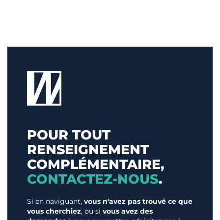
POUR TOUT
RENSEIGNEMENT
COMPLÉMENTAIRE,
CONTACTEZ-NOUS
.
Si en naviguant,
vous n'avez pas trouvé ce que
vous cherchiez
, ou si
vous avez des