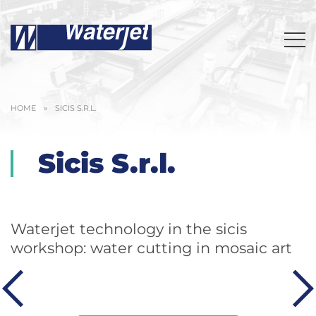
HOME
»
SICIS S.R.L.
Sicis S.r.l.
Waterjet technology in the sicis
workshop: water cutting in mosaic art