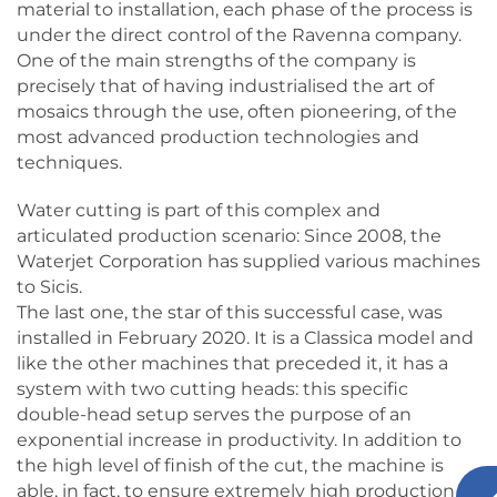
material to installation, each phase of the process is
under the direct control of the Ravenna company.
One of the main strengths of the company is
precisely that of having industrialised the art of
mosaics through the use, often pioneering, of the
most advanced production technologies and
techniques.
Water cutting is part of this complex and
articulated production scenario: Since 2008, the
Waterjet Corporation has supplied various machines
to Sicis.
The last one, the star of this successful case, was
installed in February 2020. It is a Classica model and
like the other machines that preceded it, it has a
system with two cutting heads: this specific
double-head setup serves the purpose of an
exponential increase in productivity. In addition to
the high level of finish of the cut, the machine is
able, in fact, to ensure extremely high production