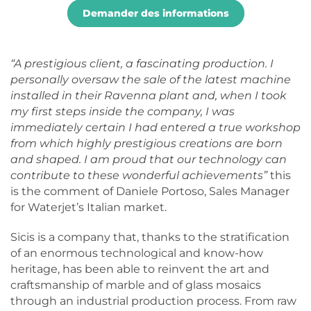
Demander des informations
“A prestigious client, a fascinating production. I
personally oversaw the sale of the latest machine
installed in their Ravenna plant and, when I took
my first steps inside the company, I was
immediately certain I had entered a true workshop
from which highly prestigious creations are born
and shaped. I am proud that our technology can
contribute to these wonderful achievements”
this
is the comment of Daniele Portoso, Sales Manager
for Waterjet’s Italian market.
Sicis is a company that, thanks to the stratification
of an enormous technological and know-how
heritage, has been able to reinvent the art and
craftsmanship of marble and of glass mosaics
through an industrial production process. From raw