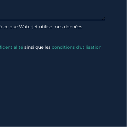
 à ce que Waterjet utilise mes données
fidentialité
ainsi que les
conditions d'utilisation