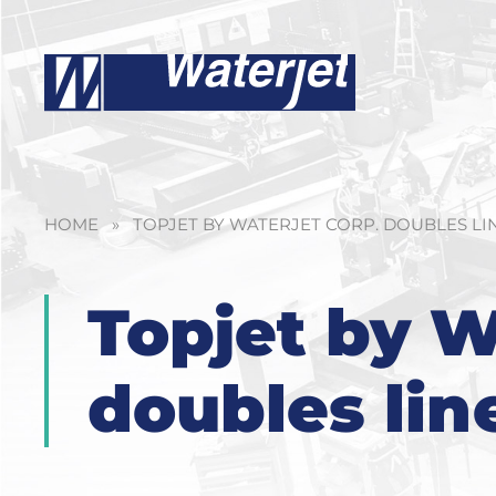
HOME
»
TOPJET BY WATERJET CORP. DOUBLES LI
Topjet by W
doubles lin