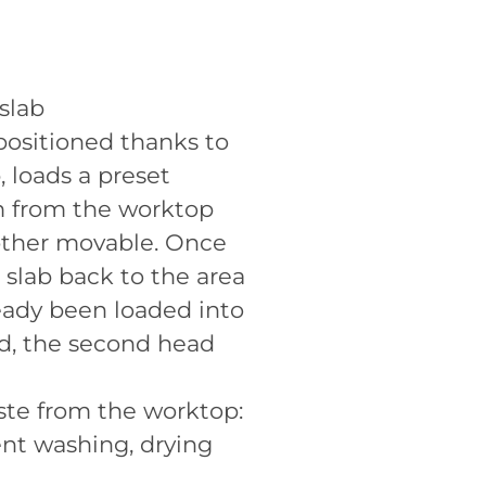
 slab
positioned thanks to
, loads a preset
em from the worktop
 other movable. Once
 slab back to the area
ready been loaded into
d, the second head
ste from the worktop:
ent washing, drying