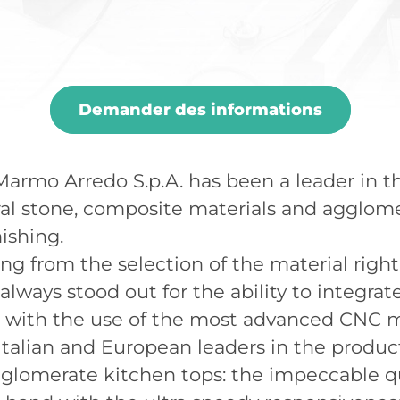
Demander des informations
, Marmo Arredo S.p.A. has been a leader in 
ral stone, composite materials and agglom
ishing.
ing from the selection of the material righ
 always stood out for the ability to integra
g with the use of the most advanced CNC
talian and European leaders in the produc
glomerate kitchen tops: the impeccable qua