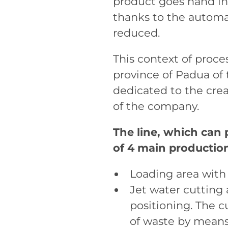
product goes hand in
thanks to the automa
reduced.
This context of proces
province of Padua of 
dedicated to the crea
of the company.
The line, which can
of 4 main production
Loading area with
Jet water cutting 
positioning. The 
of waste by means