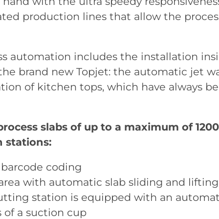
 hand with the ultra speedy responsivene
ted production lines that allow the proces
s automation includes the installation insid
the brand new Topjet: the automatic jet wa
tion of kitchen tops, which have always b
 process slabs of up to a maximum of 120
 stations:
 barcode coding
area with automatic slab sliding and lifting
cutting station is equipped with an automa
 of a suction cup