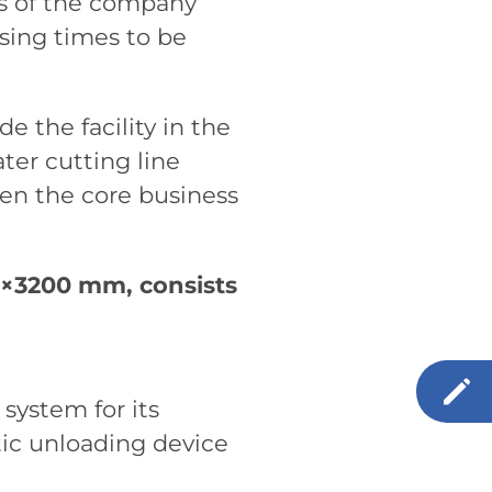
ss of the company
sing times to be
e the facility in the
ter cutting line
een the core business
0×3200 mm, consists
 system for its
tic unloading device