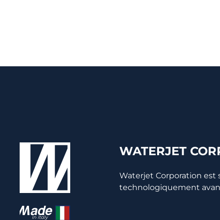
WATERJET CORP
Waterjet Corporation est
technologiquement avancée