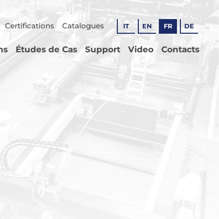
Certifications
Catalogues
IT
EN
FR
DE
ns
Études de Cas
Support
Video
Contacts