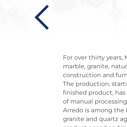
For over thirty years
marble, granite, natu
construction and furn
The production, start
finished product, has
of manual processin
Arredo is among the I
granite and quartz ag