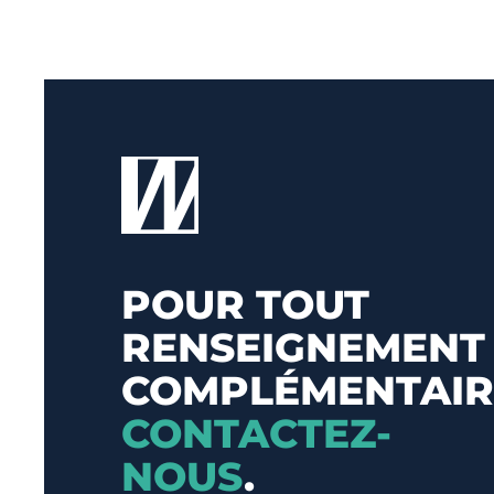
POUR TOUT
RENSEIGNEMENT
COMPLÉMENTAIR
CONTACTEZ-
NOUS
.