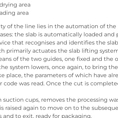
drying area
oading area
y of the line lies in the automation of the
ses: the slab is automatically loaded and 
ice that recognises and identifies the slab
 primarily actuates the slab lifting syst
means of the two guides, one fixed and the
 the system lowers, once again, to bring the
ke place, the parameters of which have al
r code was read. Once the cut is complete
th suction cups, removes the processing wa
b is raised again to move on to the subsequ
and to exit, ready for packaging.