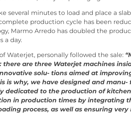
e several minutes to load and place a slab
 complete production cycle has been reduc
gy, Marmo Arredo has doubled the producti
 a day.
 Waterjet, personally followed the sale:
“
 there are three Waterjet machines inside t
innovative solu- tions aimed at improvin
his is why, we have designed and manu- f
ly dedicated to the production of kitchen
ction in production times by integrating 
oading process, as well as ensuring very