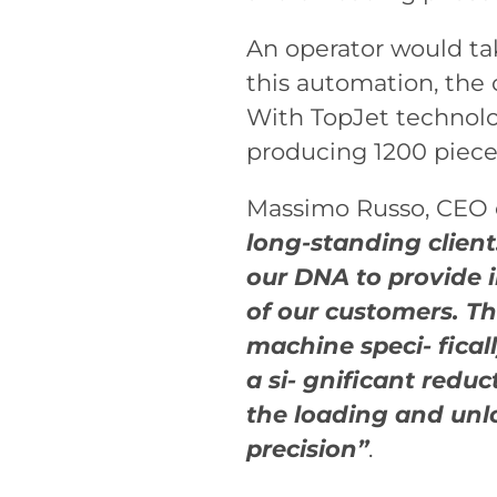
An operator would tak
this automation, the
With TopJet technolo
producing 1200 pieces
Massimo Russo, CEO of
long-standing client:
our DNA to provide 
of our customers. T
machine speci- fical
a si- gnificant redu
the loading and unl
precision”
.