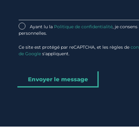
Ayant lu la
Politique de confidentialité
, je consens
personnelles.
Ce site est protégé par reCAPTCHA, et les règles de
con
de Google
s'appliquent.