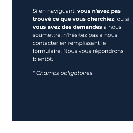
Si en naviguant,
vous n'avez pas
trouvé ce que vous cherchiez
, ou si
vous avez des demandes
à nous
soumettre, n'hésitez pas à nous
contacter en remplissant le
formulaire. Nous vous répondrons
bientôt.
* Champs obligatoires