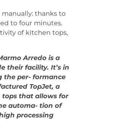
 manually: thanks to
ed to four minutes.
vity of kitchen tops,
Marmo Arredo is a
heir facility. It’s in
g the per- formance
actured TopJet, a
 tops that allows for
the automa- tion of
 high processing