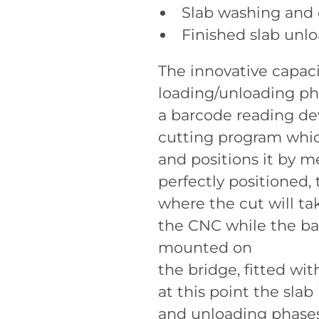
Slab washing and 
Finished slab unl
The innovative capacit
loading/unloading pha
a barcode reading dev
cutting program which
and positions it by 
perfectly positioned,
where the cut will ta
the CNC while the ba
mounted on
the bridge, fitted wi
at this point the sla
and unloading phases 