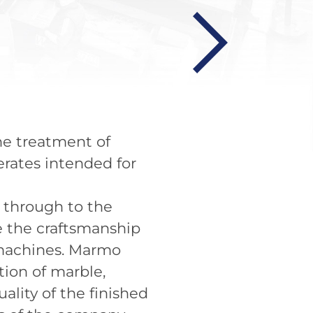
the treatment of
erates intended for
t through to the
te the craftsmanship
 machines. Marmo
tion of marble,
lity of the finished