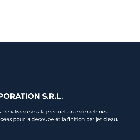
ORATION S.R.L.
 spécialisée dans la production de machines
s pour la découpe et la finition par jet d'eau.