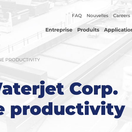
FAQ
Nouvelles
Careers
Entreprise
Produits
Applicatio
NE PRODUCTIVITY
aterjet Corp.
e productivity