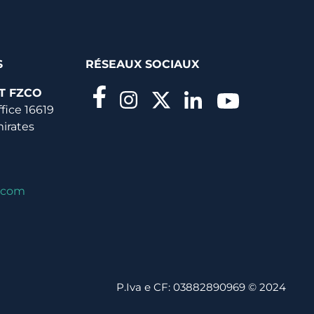
S
RÉSEAUX SOCIAUX
T FZCO
ffice 16619
mirates
.com
P.Iva e CF: 03882890969 © 2024