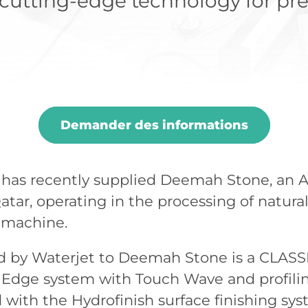
utting-edge technology for pre
Demander des informations
 has recently supplied Deemah Stone, an 
tar, operating in the processing of natural 
g machine.
 by Waterjet to Deemah Stone is a CLASSI
Edge system with Touch Wave and profili
with the Hydrofinish surface finishing s