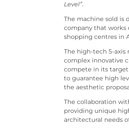
Level”
.
The machine sold is 
company that works on
shopping centres in A
The high-tech 5-axis
complex innovative cu
compete in its targe
to guarantee high lev
the aesthetic proposa
The collaboration wi
providing unique hig
architectural needs o