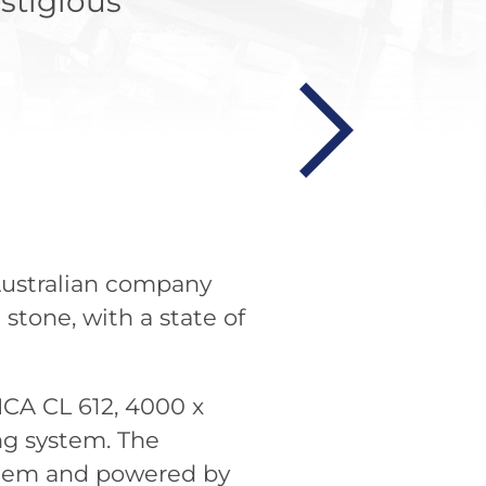
stigious
Australian company
stone, with a state of
CA CL 612, 4000 x
ng system. The
ystem and powered by