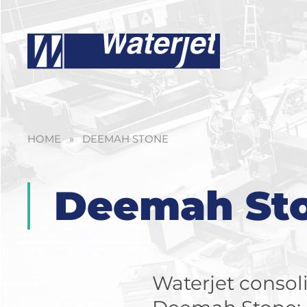
HOME
»
DEEMAH STONE
Deemah St
Waterjet consoli