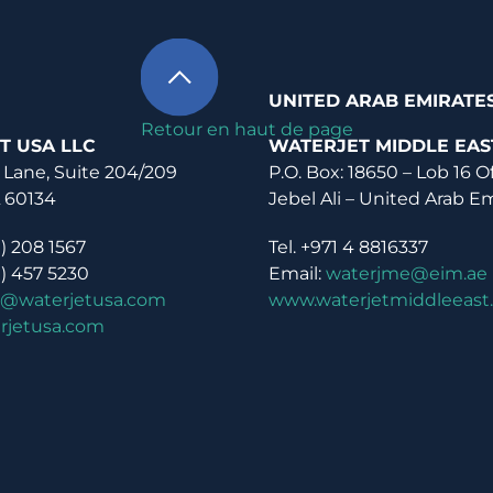
UNITED ARAB EMIRATE
Retour en haut de page
T USA LLC
WATERJET MIDDLE EAS
 Lane, Suite 204/209
P.O. Box: 18650 – Lob 16 O
L 60134
Jebel Ali – United Arab E
0) 208 1567
Tel. +971 4 8816337
0) 457 5230
Email:
waterjme@eim.ae
o@waterjetusa.com
www.waterjetmiddleeast
rjetusa.com