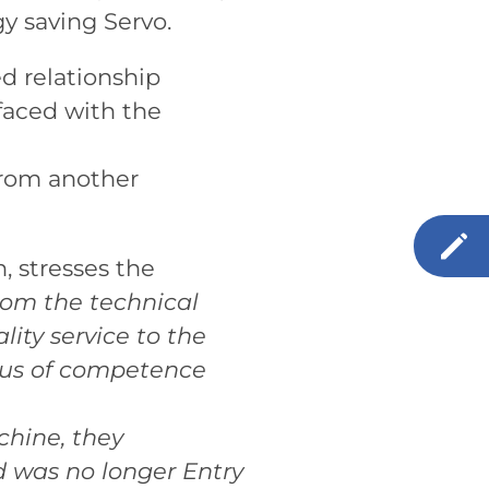
y saving Servo.
ed relationship
faced with the
 rom another
, stresses the
rom the technical
ity service to the
atus of competence
chine, they
d was no longer Entry