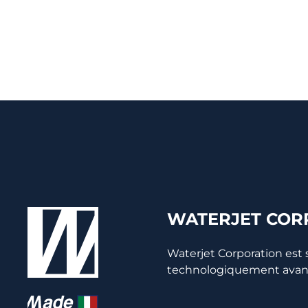
WATERJET CORP
Waterjet Corporation est
technologiquement avancée