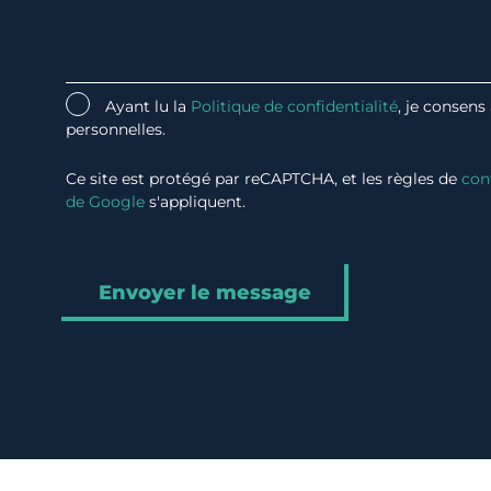
Ayant lu la
Politique de confidentialité
, je consens
personnelles.
Ce site est protégé par reCAPTCHA, et les règles de
con
de Google
s'appliquent.