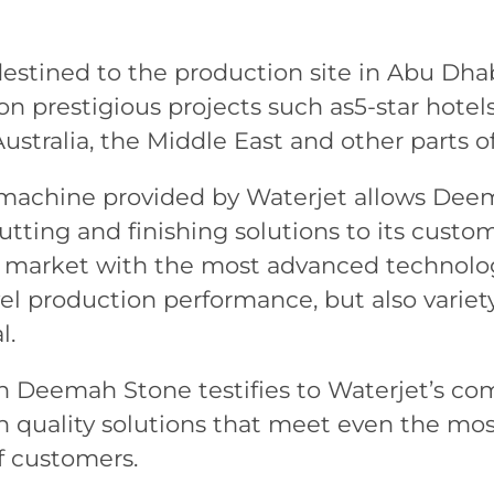
destined to the production site in Abu Dha
 prestigious projects such as5-star hotels,
ustralia, the Middle East and other parts of
 machine provided by Waterjet allows Deem
tting and finishing solutions to its custom
t market with the most advanced technolog
el production performance, but also variet
l.
th Deemah Stone testifies to Waterjet’s c
h quality solutions that meet even the mo
f customers.