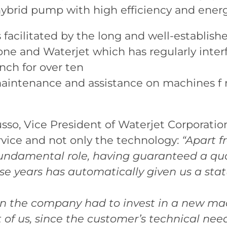
ybrid pump with high efficiency and energ
 facilitated by the long and well-establish
 and Waterjet which has regularly inter
nch for over ten
aintenance and assistance on machines f
o, Vice President of Waterjet Corporation
rvice and not only the technology:
“Apart f
fundamental role, having guaranteed a qual
se years has automatically given us a st
hen the company had to invest in a new ma
of us, since the customer’s technical nee