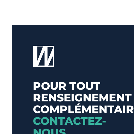
POUR TOUT
RENSEIGNEMENT
COMPLÉMENTAIR
CONTACTEZ-
NOUS
.