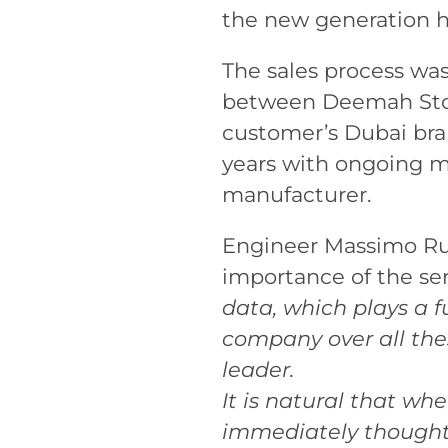
the new generation h
The sales process was
between Deemah Stone
customer’s Dubai bra
years with ongoing m
manufacturer.
Engineer Massimo Russ
importance of the se
data, which plays a 
company over all the
leader.
It is natural that w
immediately thought 