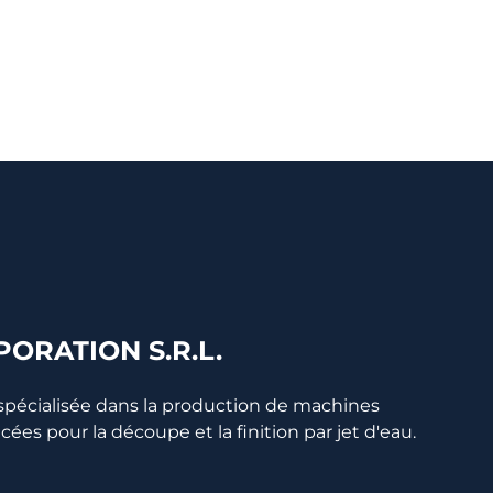
ORATION S.R.L.
 spécialisée dans la production de machines
s pour la découpe et la finition par jet d'eau.