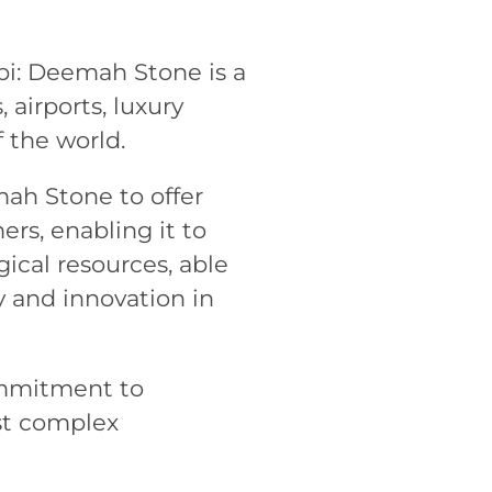
bi: Deemah Stone is a
 airports, luxury
 the world.
ah Stone to offer
ers, enabling it to
ical resources, able
y and innovation in
ommitment to
st complex