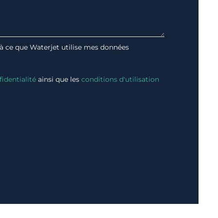
 à ce que Waterjet utilise mes données
fidentialité
ainsi que les
conditions d'utilisation