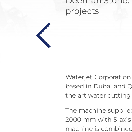
Deemah Stone: c
projects
Waterjet Corporation
based in Dubai and Qa
the art water cuttin
The machine supplied
2000 mm with 5-axis 
machine is combined 