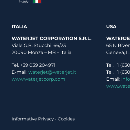
ITALIA
USA
WATERJET CORPORATION S.R.L.
WATERJE
Viale G.B. Stucchi, 66/23
65 N River
20090 Monza – MB – Italia
Geneva, I
Tel. +39 039 204971
Tel. +1 (63
E-mail:
waterjet@waterjet.it
Tel. +1 (63
www.waterjetcorp.com
Email:
inf
www.wate
Informative Privacy
-
Cookies