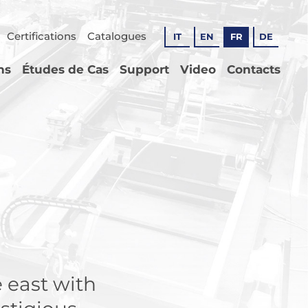
Certifications
Catalogues
IT
EN
FR
DE
ns
Études de Cas
Support
Video
Contacts
 east with