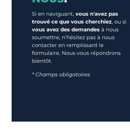
Si en naviguant,
vous n'avez pas
trouvé ce que vous cherchiez
, ou si
vous avez des demandes
à nous
soumettre, n'hésitez pas à nous
contacter en remplissant le
formulaire. Nous vous répondrons
bientôt.
* Champs obligatoires