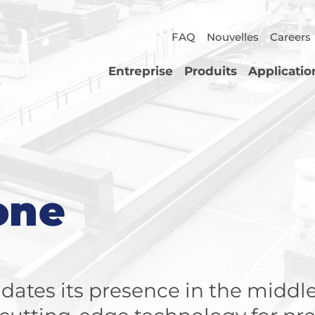
FAQ
Nouvelles
Careers
Entreprise
Produits
Applicatio
one
dates its presence in the middle