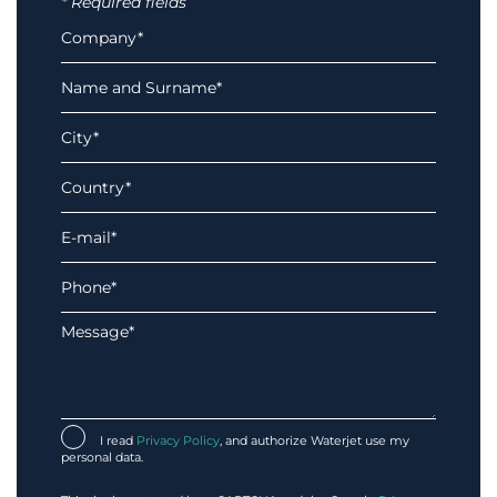
* Required fields
I read
Privacy Policy
, and authorize Waterjet use my
personal data.