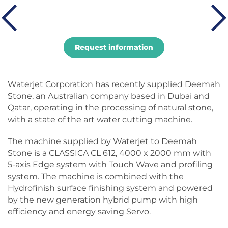
Request information
Waterjet Corporation has recently supplied Deemah
Stone, an Australian company based in Dubai and
Qatar, operating in the processing of natural stone,
with a state of the art water cutting machine.
The machine supplied by Waterjet to Deemah
Stone is a CLASSICA CL 612, 4000 x 2000 mm with
5-axis Edge system with Touch Wave and profiling
system. The machine is combined with the
Hydrofinish surface finishing system and powered
by the new generation hybrid pump with high
efficiency and energy saving Servo.