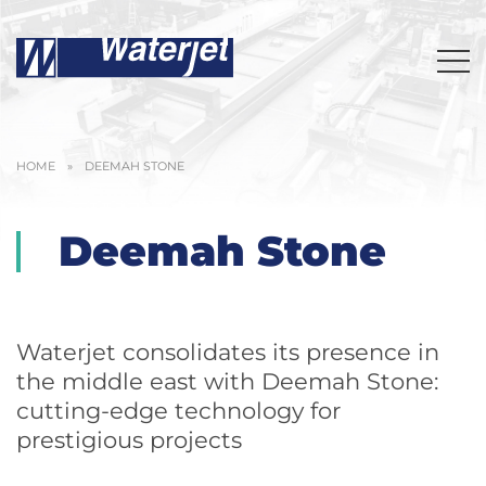
HOME
»
DEEMAH STONE
Deemah Stone
Waterjet consolidates its presence in
the middle east with Deemah Stone:
cutting-edge technology for
prestigious projects