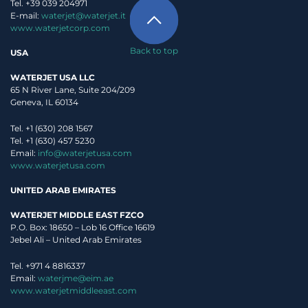
Tel. +39 039 204971
E-mail:
waterjet@waterjet.it
www.waterjetcorp.com
Back to top
USA
WATERJET USA LLC
65 N River Lane, Suite 204/209
Geneva, IL 60134
Tel. +1 (630) 208 1567
Tel. +1 (630) 457 5230
Email:
info@waterjetusa.com
www.waterjetusa.com
UNITED ARAB EMIRATES
WATERJET MIDDLE EAST FZCO
P.O. Box: 18650 – Lob 16 Office 16619
Jebel Ali – United Arab Emirates
Tel. +971 4 8816337
Email:
waterjme@eim.ae
www.waterjetmiddleeast.com