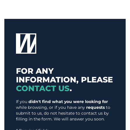
FOR ANY
INFORMATION, PLEASE
CONTACT US
.
If you
didn't find what you were looking for
while browsing, or if you have any
requests
to
submit to us, do not hesitate to contact us by
filling in the form. We will answer you soon.