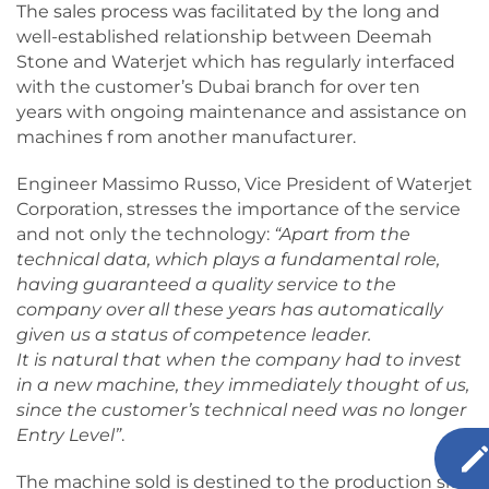
The sales process was facilitated by the long and
well-established relationship between Deemah
Stone and Waterjet which has regularly interfaced
with the customer’s Dubai branch for over ten
years with ongoing maintenance and assistance on
machines f rom another manufacturer.
Engineer Massimo Russo, Vice President of Waterjet
Corporation, stresses the importance of the service
and not only the technology:
“Apart from the
technical data, which plays a fundamental role,
having guaranteed a quality service to the
company over all these years has automatically
given us a status of competence leader.
It is natural that when the company had to invest
in a new machine, they immediately thought of us,
since the customer’s technical need was no longer
Entry Level”
.
The machine sold is destined to the production site