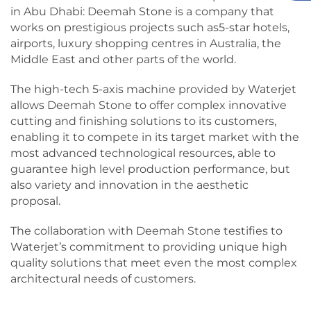
in Abu Dhabi: Deemah Stone is a company that
works on prestigious projects such as5-star hotels,
airports, luxury shopping centres in Australia, the
Middle East and other parts of the world.
The high-tech 5-axis machine provided by Waterjet
allows Deemah Stone to offer complex innovative
cutting and finishing solutions to its customers,
enabling it to compete in its target market with the
most advanced technological resources, able to
guarantee high level production performance, but
also variety and innovation in the aesthetic
proposal.
The collaboration with Deemah Stone testifies to
Waterjet’s commitment to providing unique high
quality solutions that meet even the most complex
architectural needs of customers.