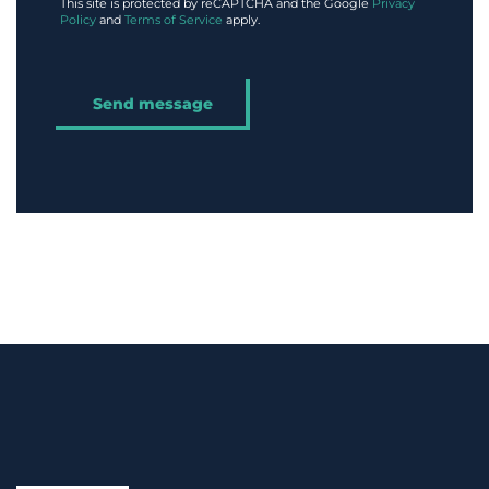
This site is protected by reCAPTCHA and the Google
Privacy
Policy
and
Terms of Service
apply.