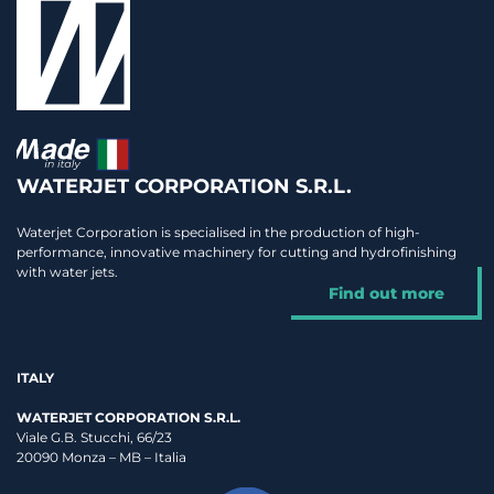
WATERJET CORPORATION S.R.L.
Waterjet Corporation is specialised in the production of high-
performance, innovative machinery for cutting and hydrofinishing
with water jets.
Find out more
ITALY
WATERJET CORPORATION S.R.L.
Viale G.B. Stucchi, 66/23
20090 Monza – MB – Italia