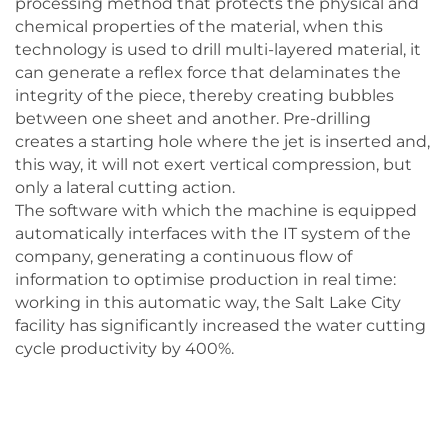
processing method that protects the physical and
chemical properties of the material, when this
technology is used to drill multi-layered material, it
can generate a reflex force that delaminates the
integrity of the piece, thereby creating bubbles
between one sheet and another. Pre-drilling
creates a starting hole where the jet is inserted and,
this way, it will not exert vertical compression, but
only a lateral cutting action.
The software with which the machine is equipped
automatically interfaces with the IT system of the
company, generating a continuous flow of
information to optimise production in real time:
working in this automatic way, the Salt Lake City
facility has significantly increased the water cutting
cycle productivity by 400%.