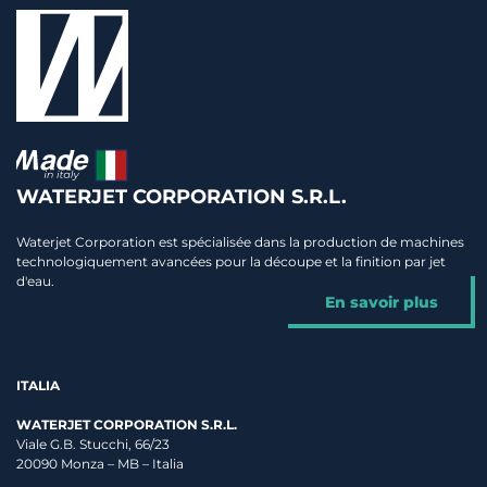
WATERJET CORPORATION S.R.L.
Waterjet Corporation est spécialisée dans la production de machines
technologiquement avancées pour la découpe et la finition par jet
d'eau.
En savoir plus
ITALIA
WATERJET CORPORATION S.R.L.
Viale G.B. Stucchi, 66/23
20090 Monza – MB – Italia