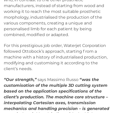
manufacturers, instead of starting from wood and
working it to reach the most suitable prosthetic
morphology, industrialised the production of the
various components, creating a unique and
personalised limb for each patient by being
combined, modified or adapted.
For this prestigious job order, Waterjet Corporation
followed Ottobock’s approach, starting f rom a
machine with a history of industrialised production,
modifying and customising it according to the
client’s needs.
“Our strength,”
says Massimo Russo
“was the
customisation of the multiple 3D cutting system
based on the application specifications of the
client’s production. The machine core structure –
interpolating Cartesian axes, transmission
mechanics and handling precision – is generated