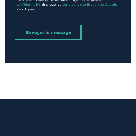
Ce site est protégé par reCAPTCHA, et les règles de
confidentialité
ainsi que les
conditions d'utilisation de Google
s'appliquent.