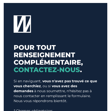
POUR TOUT
RENSEIGNEMENT
COMPLÉMENTAIRE,
CONTACTEZ-NOUS
.
Si en naviguant,
vous n'avez pas trouvé ce que
vous cherchiez
, ou si
vous avez des
demandes
à nous soumettre, n'hésitez pas à
nous contacter en remplissant le formulaire.
Nous vous répondrons bientôt.
* Champs obligatoires