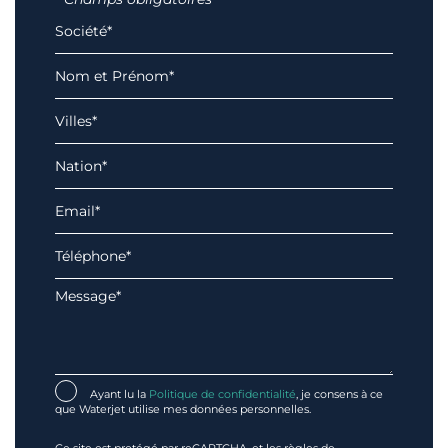
Ayant lu la
Politique de confidentialité
, je consens à ce
que Waterjet utilise mes données personnelles.