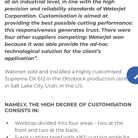
at an industrial level, in line with the high
precision and reliability standards of Waterjet
Corporation. Customisation is aimed at
providing the best possible cutting performance:
this responsiveness generates trust. There were
four other suppliers competing: Waterjet won
because it was able provide the ad-hoc
technological solution for the client’s
application”.
Waterjet sold and installed a highly customised
Supreme DX 612 in the Ottobock production centre
in Salt Lake City, Utah, in the US.
NAMELY, THE HIGH DEGREE OF CUSTOMISATION
CONSISTS IN:
Worktop divided into four areas – two at the
front and two at the back;
5-axis cutting head with ±90° cutting angle for