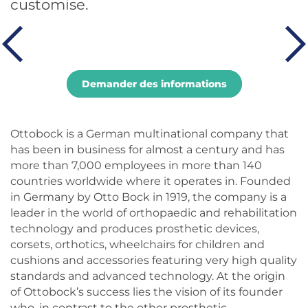
customise.
Demander des informations
Ottobock is a German multinational company that
has been in business for almost a century and has
more than 7,000 employees in more than 140
countries worldwide where it operates in. Founded
in Germany by Otto Bock in 1919, the company is a
leader in the world of orthopaedic and rehabilitation
technology and produces prosthetic devices,
corsets, orthotics, wheelchairs for children and
cushions and accessories featuring very high quality
standards and advanced technology. At the origin
of Ottobock’s success lies the vision of its founder
who, in contrast to the other prosthetic