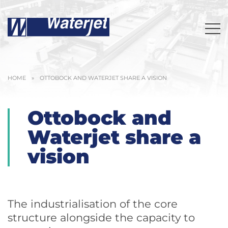
HOME
»
OTTOBOCK AND WATERJET SHARE A VISION
Ottobock and
Waterjet share a
vision
The industrialisation of the core
structure alongside the capacity to