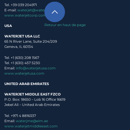
Tel. +39 039 204971
E-mail:
waterjet@waterjet.it
www.waterjetcorp.com
Retour en haut de page
USA
WATERJET USA LLC
65 N River Lane, Suite 204/209
Geneva, IL 60134
Tel. +1 (630) 208 1567
Tel. +1 (630) 457 5230
Email:
info@waterjetusa.com
www.waterjetusa.com
UNITED ARAB EMIRATES
WATERJET MIDDLE EAST FZCO
P.O. Box: 18650 – Lob 16 Office 16619
Jebel Ali – United Arab Emirates
Tel. +971 4 8816337
Email:
waterjme@eim.ae
www.waterjetmiddleeast.com