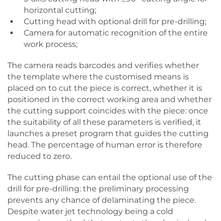
horizontal cutting;
Cutting head with optional drill for pre-drilling;
Camera for automatic recognition of the entire
work process;
The camera reads barcodes and verifies whether
the template where the customised means is
placed on to cut the piece is correct, whether it is
positioned in the correct working area and whether
the cutting support coincides with the piece: once
the suitability of all these parameters is verified, it
launches a preset program that guides the cutting
head. The percentage of human error is therefore
reduced to zero.
The cutting phase can entail the optional use of the
drill for pre-drilling: the preliminary processing
prevents any chance of delaminating the piece.
Despite water jet technology being a cold