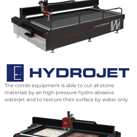
The combi equipment is able to cut all stone
materials by an high pressure hydro-abrasive
waterjet and to texture their surface by water only.