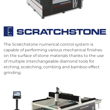
The Scratchstone numerical control system is
capable of performing various mechanical finishes
on the surface of stone materials thanks to the use
of multiple interchangeable diamond tools for
etching, scratching, combing and bamboo effect
grinding.