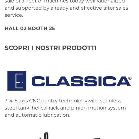
sale of a fleet of machines today well rationalized
and supported by a ready and effective after sales
service.
HALL 02 BOOTH 25
SCOPRI I NOSTRI PRODOTTI
3-4-5 axis CNC gantry technologywith stainless
steel tank, helical rack and pinion motion system
and automatic lubrication.