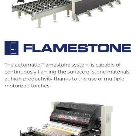
The automatic Flamestone system is capable of
continuously flaming the surface of stone materials
at high productivity thanks to the use of multiple
motorized torches.