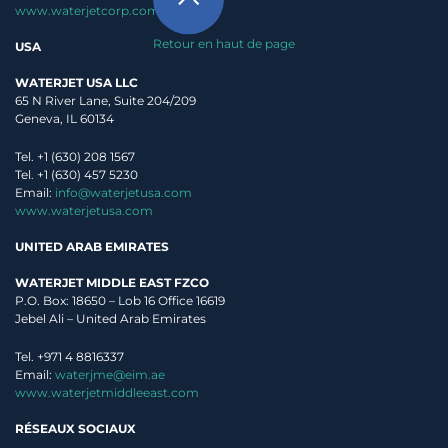
www.waterjetcorp.com
Retour en haut de page
USA
WATERJET USA LLC
65 N River Lane, Suite 204/209
Geneva, IL 60134
Tel. +1 (630) 208 1567
Tel. +1 (630) 457 5230
Email:
info@waterjetusa.com
www.waterjetusa.com
UNITED ARAB EMIRATES
WATERJET MIDDLE EAST FZCO
P.O. Box: 18650 – Lob 16 Office 16619
Jebel Ali – United Arab Emirates
Tel. +971 4 8816337
Email:
waterjme@eim.ae
www.waterjetmiddleeast.com
RÉSEAUX SOCIAUX