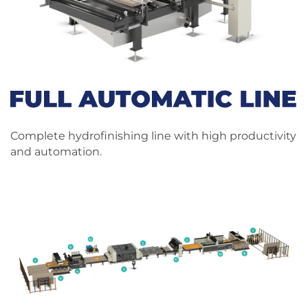
Complete hydrofinishing line with high productivity
and automation.