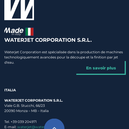
WATERJET CORPORATION S.R.L.
Waterjet Corporation est spécialisée dans la production de machines
technologiquement avancées pour la découpe et la finition par jet
d'eau.
En savoir plus
ITALIA
WATERJET CORPORATION S.R.L.
Viale G.B. Stucchi, 66/23
20090 Monza – MB – Italia
Tel. +39 039 204971
E-mail:
waterjet@waterjet.it