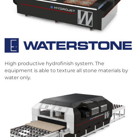
High productive hydrofinish system. The
equipment is able to texture all stone materials by
water only.