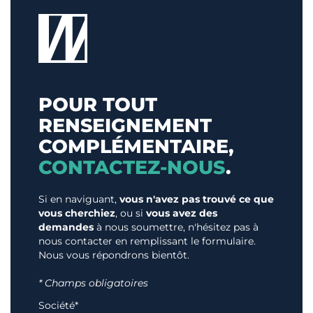
POUR TOUT
RENSEIGNEMENT
COMPLÉMENTAIRE,
CONTACTEZ-NOUS
.
Si en naviguant,
vous n'avez pas trouvé ce que
vous cherchiez
, ou si
vous avez des
demandes
à nous soumettre, n'hésitez pas à
nous contacter en remplissant le formulaire.
Nous vous répondrons bientôt.
* Champs obligatoires