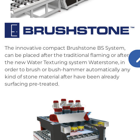
The innovative compact Brushstone BS System,
can be placed after the traditional flaming or after
the new Water Texturing system Waterstone‚ in
order to brush or bush-hammer automatically any
kind of stone material after have been already
surfacing pre-treated.