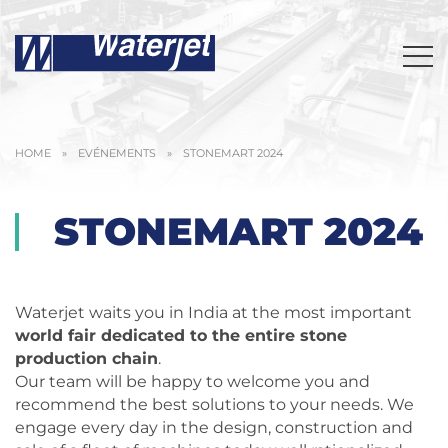
HOME
»
EVÉNEMENTS
»
STONEMART 2024
STONEMART 2024
Waterjet waits you in India at the most important
world fair dedicated to the entire stone
production chain
.
Our team will be happy to welcome you and
recommend the best solutions to your needs. We
engage every day in the design, construction and