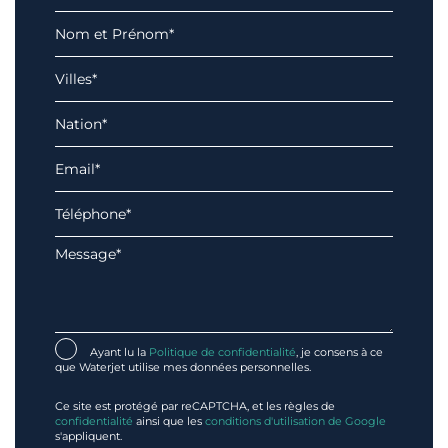
Ayant lu la
Politique de confidentialité
, je consens à ce
que Waterjet utilise mes données personnelles.
Ce site est protégé par reCAPTCHA, et les règles de
confidentialité
ainsi que les
conditions d'utilisation de Google
s'appliquent.