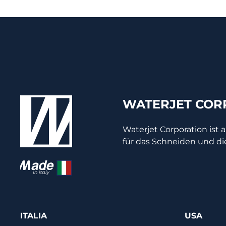
WATERJET CORP
Waterjet Corporation ist 
für das Schneiden und di
ITALIA
USA