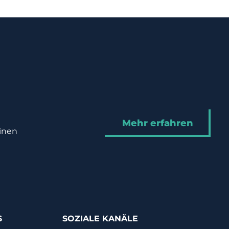
Mehr erfahren
hinen
S
SOZIALE KANÄLE