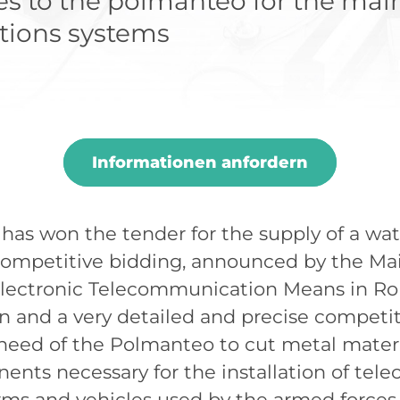
s to the polmanteo for the mai
ions systems
Informationen anfordern
has won the tender for the supply of a wa
ompetitive bidding, announced by the Ma
lectronic Telecommunication Means in Rom
on and a very detailed and precise competit
need of the Polmanteo to cut metal materi
ents necessary for the installation of te
ms and vehicles used by the armed forces.