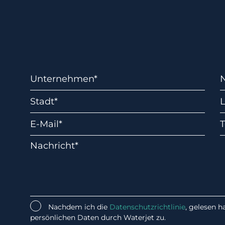
Nachdem ich die
Datenschutzrichtlinie
, gelesen 
persönlichen Daten durch Waterjet zu.