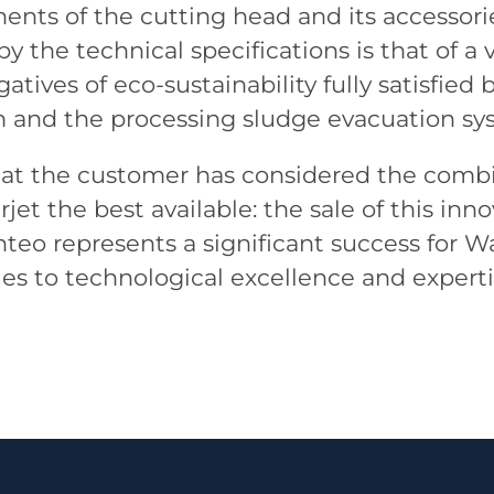
ents of the cutting head and its accessor
by the technical specifications is that of
gatives of eco-sustainability fully satisfied
em and the processing sludge evacuation sy
 that the customer has considered the combi
jet the best available: the sale of this inn
eo represents a significant success for W
ies to technological excellence and experti