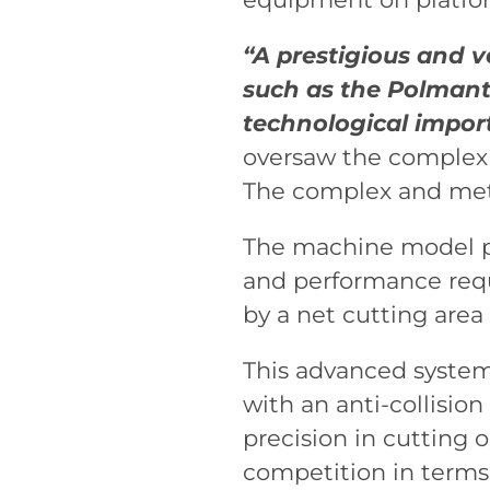
“A prestigious and v
such as the Polmante
technological import
oversaw the complex a
The complex and meti
The machine model pr
and performance requi
by a net cutting are
This advanced system
with an anti-collisio
precision in cutting 
competition in terms 