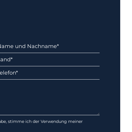
habe, stimme ich der Verwendung meiner