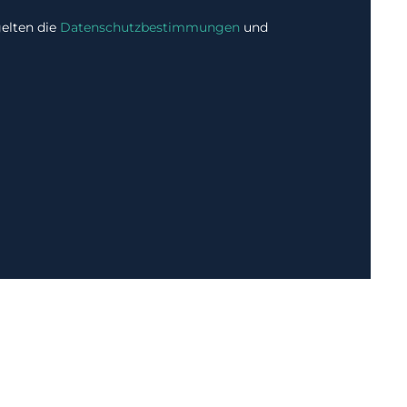
elten die
Datenschutzbestimmungen
und