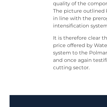
quality of the compon
The picture outlined 
in line with the prero
intensification syst
It is therefore clear
price offered by Water
system to the Polmant
and once again testif
cutting sector.