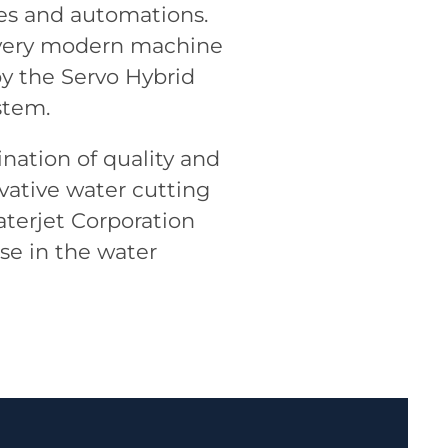
ies and automations.
 a very modern machine
 by the Servo Hybrid
stem.
nation of quality and
ovative water cutting
aterjet Corporation
se in the water