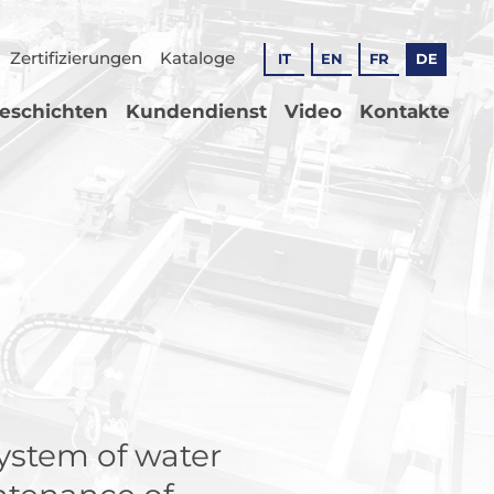
Zertifizierungen
Kataloge
IT
EN
FR
DE
geschichten
Kundendienst
Video
Kontakte
system of water