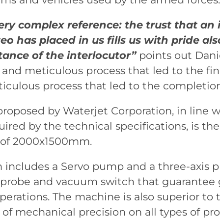
ery complex reference: the trust that an i
o has placed in us fills us with pride als
ance of the interlocutor”
points out Dani
nd meticulous process that led to the final
culous process that led to the completion 
oposed by Waterjet Corporation, in line 
red by the technical specifications, is the
a of 2000x1500mm.
 includes a Servo pump and a three-axis 
n probe and vacuum switch that guarantee 
operations. The machine is also superior to 
of mechanical precision on all types of pro