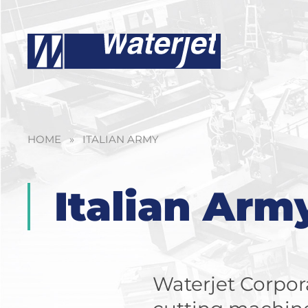
HOME
»
ITALIAN ARMY
Italian Arm
Waterjet Corpora