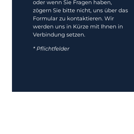
oder wenn Sie Fragen haben,
zögern Sie bitte nicht, uns über das
Formular zu kontaktieren. Wir
werden uns in Kürze mit Ihnen in
Verbindung setzen.
* Pflichtfelder