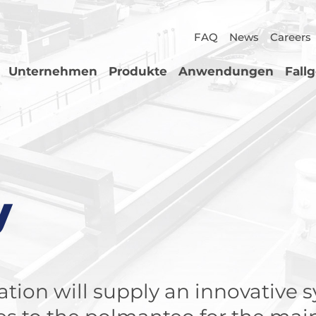
FAQ
News
Careers
Unternehmen
Produkte
Anwendungen
Fall
y
tion will supply an innovative 