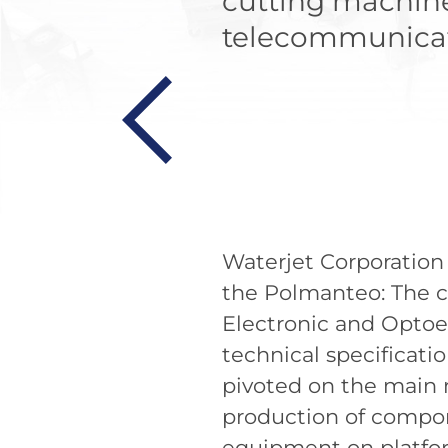
cutting machine
telecommunicat
Waterjet Corporation 
the Polmanteo: The c
Electronic and Optoe
technical specificati
pivoted on the main 
production of compon
equipment on platfor