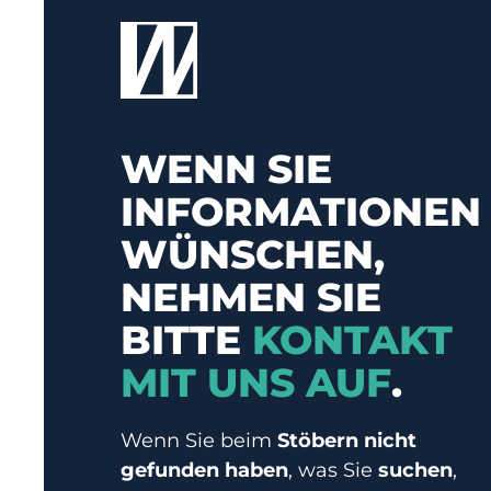
WENN SIE
INFORMATIONEN
WÜNSCHEN,
NEHMEN SIE
BITTE
KONTAKT
MIT UNS AUF
.
Wenn Sie beim
Stöbern nicht
gefunden haben
, was Sie
suchen
,