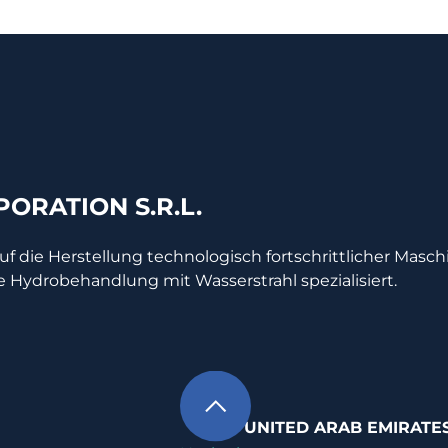
ORATION S.R.L.
auf die Herstellung technologisch fortschrittlicher Masc
e Hydrobehandlung mit Wasserstrahl spezialisiert.
UNITED ARAB EMIRATE