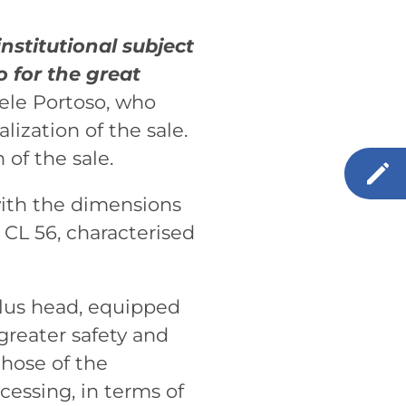
nstitutional subject
o for the great
ele Portoso, who
ization of the sale.
of the sale.
with the dimensions
 CL 56, characterised
plus head, equipped
greater safety and
those of the
cessing, in terms of