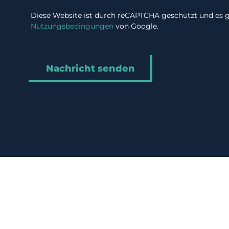
Diese Website ist durch reCAPTCHA geschützt und es g
Nutzungsbedingungen
von Google.