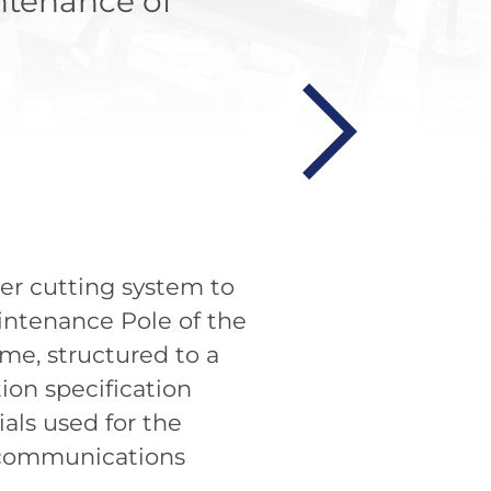
ntenance of
ter cutting system to
intenance Pole of the
e, structured to a
ion specification
als used for the
lecommunications