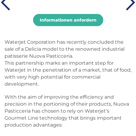
Informationen anfordern
Waterjet Corporation has recently concluded the
sale of a Delicia model to the renowned industrial
patisserie Nuova Pasticceria.
This partnership marks an important step for
Waterjet in the penetration of a market, that of food,
with very high potential for commercial
development.
With the aim of improving the efficiency and
precision in the portioning of their products, Nuova
Pasticceria has chosen to rely on Waterjet’s
Gourmet Line technology that brings important
production advantages: