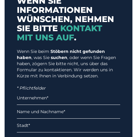
WENN SIE
INFORMATIONEN
WÜNSCHEN, NEHMEN
SIE BITTE
KONTAKT
MIT UNS AUF
.
Wenn Sie beim
Stöbern nicht gefunden
haben
, was Sie
suchen
, oder wenn Sie Fragen
haben, zögern Sie bitte nicht, uns über das
Formular zu kontaktieren. Wir werden uns in
Kürze mit Ihnen in Verbindung setzen.
* Pflichtfelder