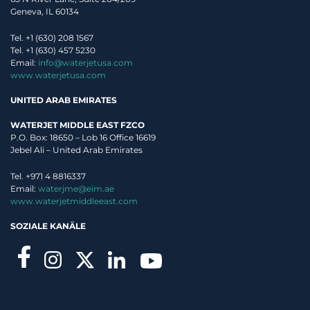
Geneva, IL 60134
Tel. +1 (630) 208 1567
Tel. +1 (630) 457 5230
Email:
info@waterjetusa.com
www.waterjetusa.com
UNITED ARAB EMIRATES
WATERJET MIDDLE EAST FZCO
P.O. Box: 18650 – Lob 16 Office 16619
Jebel Ali – United Arab Emirates
Tel. +971 4 8816337
Email:
waterjme@eim.ae
www.waterjetmiddleeast.com
SOZIALE KANÄLE