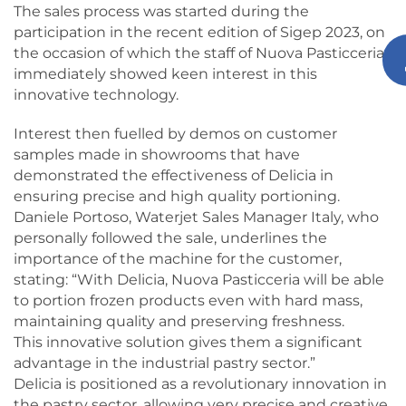
The sales process was started during the
participation in the recent edition of Sigep 2023, on
the occasion of which the staff of Nuova Pasticceria
immediately showed keen interest in this
innovative technology.
Interest then fuelled by demos on customer
samples made in showrooms that have
demonstrated the effectiveness of Delicia in
ensuring precise and high quality portioning.
Daniele Portoso, Waterjet Sales Manager Italy, who
personally followed the sale, underlines the
importance of the machine for the customer,
stating: “With Delicia, Nuova Pasticceria will be able
to portion frozen products even with hard mass,
maintaining quality and preserving freshness.
This innovative solution gives them a significant
advantage in the industrial pastry sector.”
Delicia is positioned as a revolutionary innovation in
the pastry sector, allowing very precise and creative