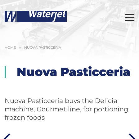
HOME
»
NUOVA PASTICCERIA
Nuova Pasticceria
Nuova Pasticceria buys the Delicia
machine, Gourmet line, for portioning
frozen foods