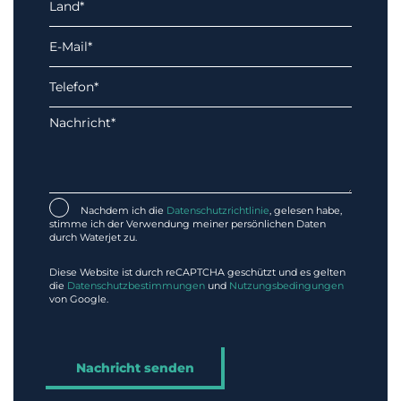
Nachdem ich die
Datenschutzrichtlinie
, gelesen habe,
stimme ich der Verwendung meiner persönlichen Daten
durch Waterjet zu.
Diese Website ist durch reCAPTCHA geschützt und es gelten
die
Datenschutzbestimmungen
und
Nutzungsbedingungen
von Google.