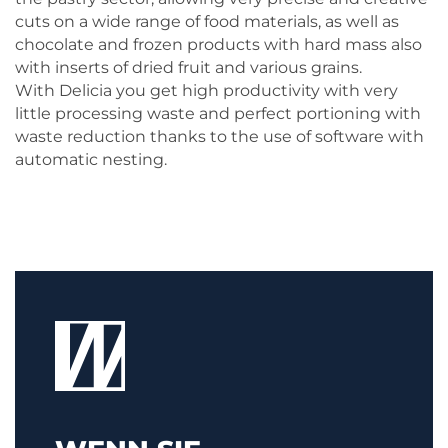
cuts on a wide range of food materials, as well as
chocolate and frozen products with hard mass also
with inserts of dried fruit and various grains.
With Delicia you get high productivity with very
little processing waste and perfect portioning with
waste reduction thanks to the use of software with
automatic nesting.