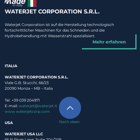
WATERJET CORPORATION S.R.L.
Waterjet Corporation ist auf die Herstellung technologisch
fortschrittlicher Maschinen für das Schneiden und die
Hydrobehandlung mit Wasserstrahl spezialisiert.
Mehr erfahren
ITALIA
WATERJET CORPORATION S.R.L.
Viale G.B. Stucchi, 66/23
20090 Monza – MB – Italia
Tel. +39 039 204971
E-mail:
waterjet@waterjet.it
www.waterjetcorp.com
Nach oben
USA
WATERJET USA LLC
65 N River Lane, Suite 204/209