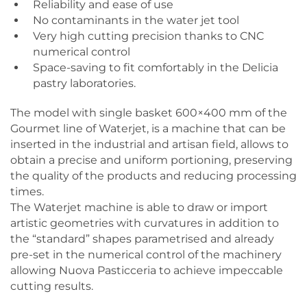
Reliability and ease of use
No contaminants in the water jet tool
Very high cutting precision thanks to CNC
numerical control
Space-saving to fit comfortably in the Delicia
pastry laboratories.
The model with single basket 600×400 mm of the
Gourmet line of Waterjet, is a machine that can be
inserted in the industrial and artisan field, allows to
obtain a precise and uniform portioning, preserving
the quality of the products and reducing processing
times.
The Waterjet machine is able to draw or import
artistic geometries with curvatures in addition to
the “standard” shapes parametrised and already
pre-set in the numerical control of the machinery
allowing Nuova Pasticceria to achieve impeccable
cutting results.