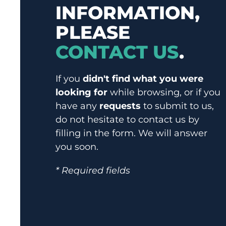
INFORMATION,
PLEASE
CONTACT US
.
If you
didn't find what you were
looking for
while browsing, or if you
have any
requests
to submit to us,
do not hesitate to contact us by
filling in the form. We will answer
you soon.
* Required fields