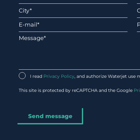
I read
Privacy Policy
, and authorize Waterjet use 
This site is protected by reCAPTCHA and the Google
Pr