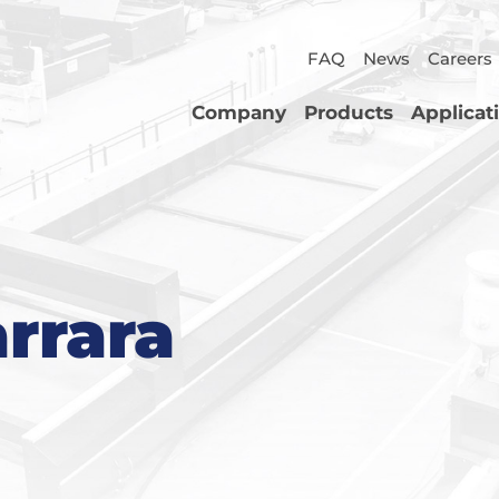
FAQ
News
Careers
Company
Products
Applicat
arrara