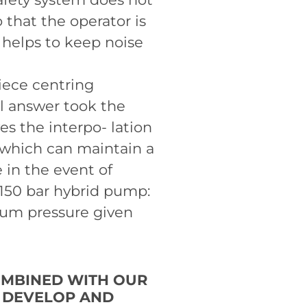
o that the operator is
 helps to keep noise
iece centring
al answer took the
es the interpo- lation
 which can maintain a
in the event of
4150 bar hybrid pump:
mum pressure given
OMBINED WITH OUR
O DEVELOP AND