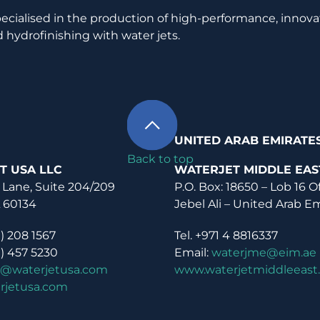
pecialised in the production of high-performance, innova
 hydrofinishing with water jets.
UNITED ARAB EMIRATE
Back to top
T USA LLC
WATERJET MIDDLE EAS
 Lane, Suite 204/209
P.O. Box: 18650 – Lob 16 O
L 60134
Jebel Ali – United Arab E
0) 208 1567
Tel. +971 4 8816337
0) 457 5230
Email:
waterjme@eim.ae
o@waterjetusa.com
www.waterjetmiddleeast
rjetusa.com