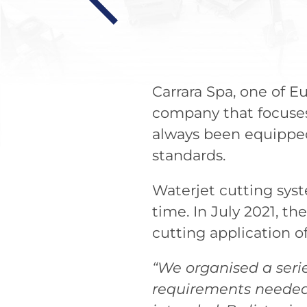
Carrara Spa, one of Eu
company that focuses 
always been equipped
standards.
Waterjet cutting sys
time. In July 2021, t
cutting application of
“We organised a seri
requirements needed 