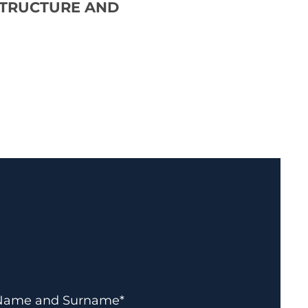
STRUCTURE AND