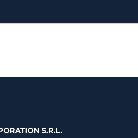
ORATION S.R.L.