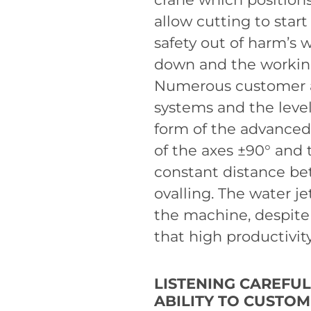
allow cutting to start
safety out of harm’s 
down and the working
Numerous customer au
systems and the level
form of the advanced 
of the axes ±90° and
constant distance be
ovalling. The water j
the machine, despite
that high productivit
LISTENING CAREFU
ABILITY TO CUSTO