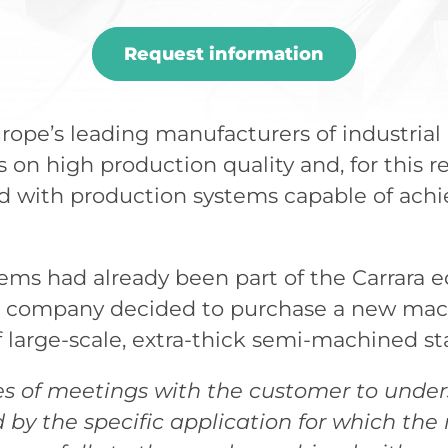
Request information
rope’s leading manufacturers of industrial 
on high production quality and, for this r
 with production systems capable of achie
tems had already been part of the Carrara
he company decided to purchase a new mach
 large-scale, extra-thick semi-machined sta
es of meetings with the customer to under
by the specific application for which th