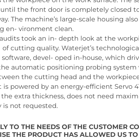
 until the front door is completely closed t
way. The machine’s large-scale housing also
 en- vironment clean.
dits took an in- depth look at the workp
 of cutting quality. Waterjet’s technologic
software, devel- oped in-house, which driv
 the automatic positioning probing system
tween the cutting head and the workpiece 
et is powered by an energy-efficient Servo 
 the extra thickness, does not need maxi
y is not requested.
LLY TO THE NEEDS OF THE CUSTOMER C
MISE THE PRODUCT HAS ALLOWED US T