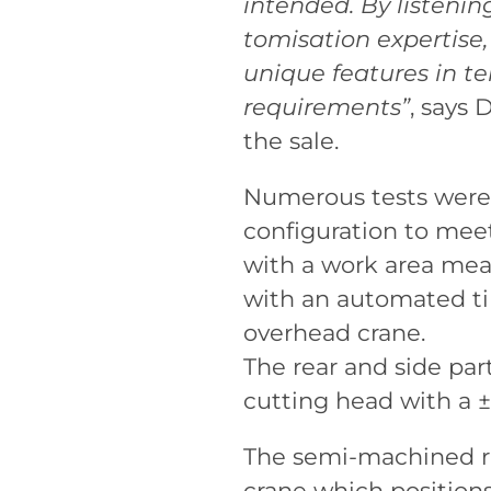
intended. By listenin
tomisation expertise
unique features in te
requirements”
, says 
the sale.
Numerous tests were 
configuration to meet
with a work area me
with an automated til
overhead crane.
The rear and side par
cutting head with a ±
The semi-machined ri
crane which position