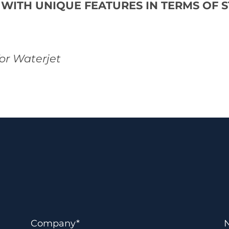
 WITH UNIQUE FEATURES IN TERMS OF 
for Waterjet