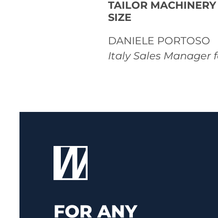
TAILOR MACHINERY
SIZE
DANIELE PORTOSO
Italy Sales Manager 
FOR ANY