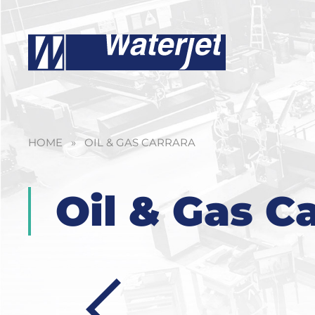
HOME
»
OIL & GAS CARRARA
Oil & Gas C