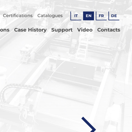
Certifications
Catalogues
IT
EN
FR
DE
ions
Case History
Support
Video
Contacts