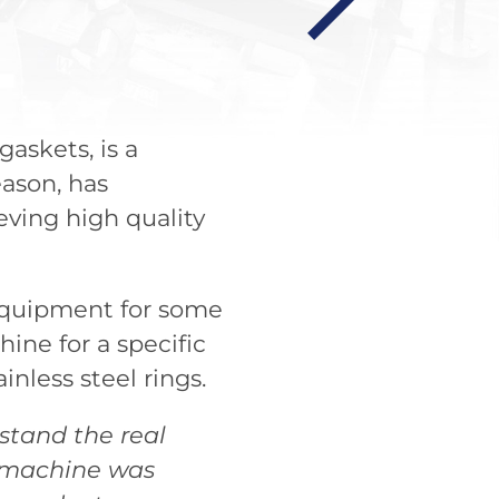
gaskets, is a
eason, has
ving high quality
 equipment for some
ine for a specific
inless steel rings.
stand the real
e machine was