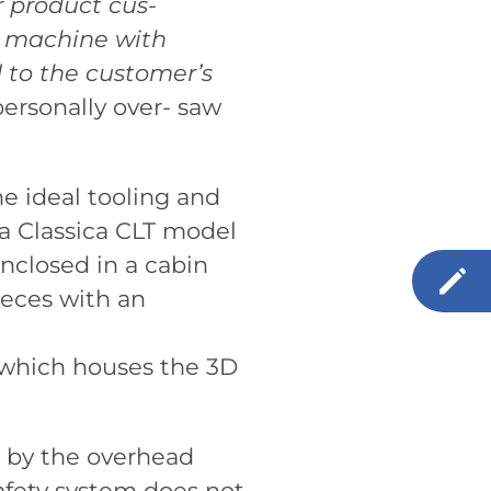
r product cus-
a machine with
d to the customer’s
personally over- saw
e ideal tooling and
 a Classica CLT model
closed in a cabin
ieces with an
e which houses the 3D
d by the overhead
afety system does not