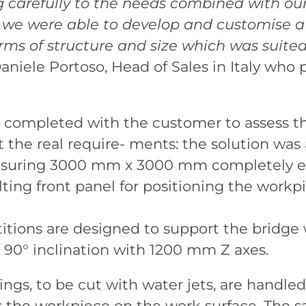
g carefully to the needs combined with ou
, we were able to develop and customise 
rms of structure and size which was suite
Daniele Portoso, Head of Sales in Italy who 
completed with the customer to assess th
 the real require- ments: the solution was
asuring 3000 mm x 3000 mm completely en
ting front panel for positioning the workp
titions are designed to support the bridg
 90° inclination with 1200 mm Z axes.
ngs, to be cut with water jets, are handle
s the workpiece on the work surface. The s