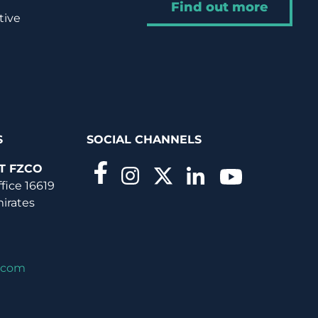
Find out more
tive
S
SOCIAL CHANNELS
T FZCO
ffice 16619
mirates
.com