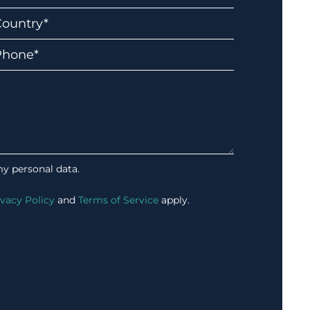
my personal data.
ivacy Policy
and
Terms of Service
apply.