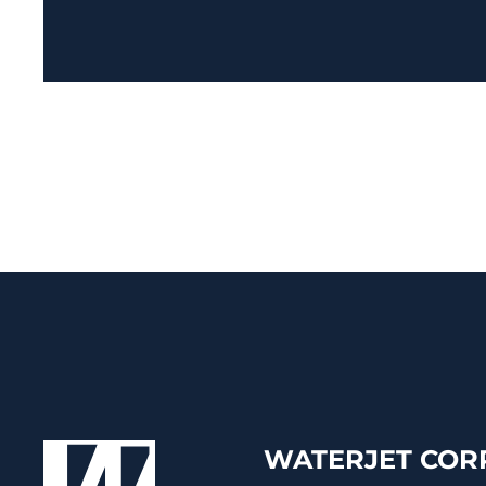
WATERJET CORP