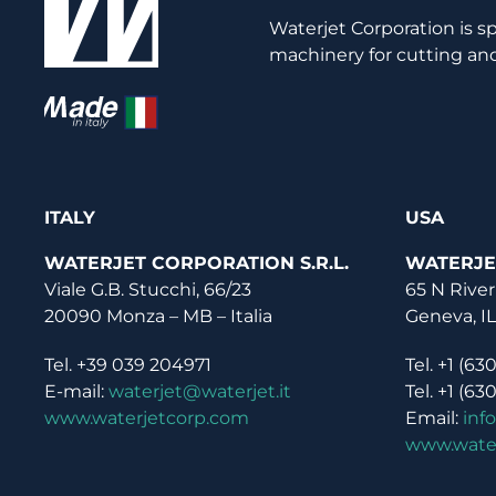
Waterjet Corporation is s
machinery for cutting and
ITALY
USA
WATERJET CORPORATION S.R.L.
WATERJE
Viale G.B. Stucchi, 66/23
65 N River
20090 Monza – MB – Italia
Geneva, I
Tel. +39 039 204971
Tel. +1 (63
E-mail:
waterjet@waterjet.it
Tel. +1 (63
www.waterjetcorp.com
Email:
inf
www.wate