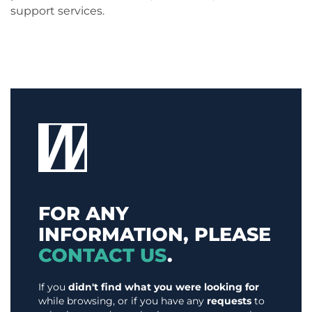
support services.
FOR ANY
INFORMATION, PLEASE
CONTACT US
.
If you
didn't find what you were looking for
while browsing, or if you have any
requests
to