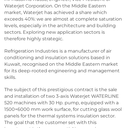
Waterjet Corporation. On the Middle Eastern
market, Waterjet has achieved a share which
exceeds 40%: we are almost at complete saturation
levels, especially in the architecture and building
sectors. Exploring new application sectors is
therefore highly strategic.
Refrigeration Industries is a manufacturer of air
conditioning and insulation solutions based in
Kuwait, recognised on the Middle Eastern market
for its deep-rooted engineering and management
skills.
The subject of this prestigious contract is the sale
and installation of two 3-axis Waterjet WATERLINE
520 machines with 30 Hp. pump, equipped with a
1500×6000 mm work surface, for cutting glass wool
panels for the thermal systems insulation sector.
The goal that the customer set with this