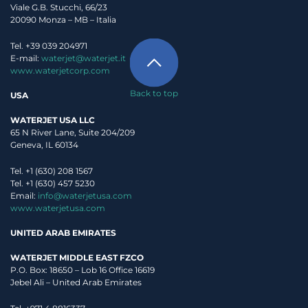
Viale G.B. Stucchi, 66/23
20090 Monza – MB – Italia
Tel. +39 039 204971
E-mail:
waterjet@waterjet.it
www.waterjetcorp.com
Back to top
USA
WATERJET USA LLC
65 N River Lane, Suite 204/209
Geneva, IL 60134
Tel. +1 (630) 208 1567
Tel. +1 (630) 457 5230
Email:
info@waterjetusa.com
www.waterjetusa.com
UNITED ARAB EMIRATES
WATERJET MIDDLE EAST FZCO
P.O. Box: 18650 – Lob 16 Office 16619
Jebel Ali – United Arab Emirates