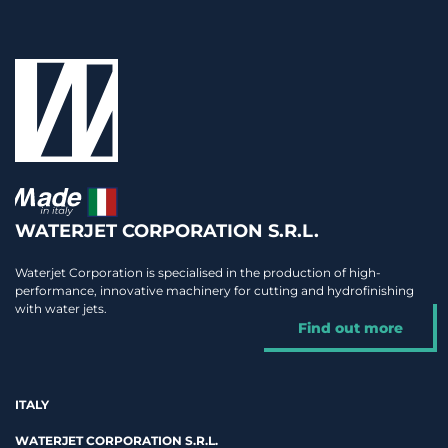
WATERJET CORPORATION S.R.L.
Waterjet Corporation is specialised in the production of high-
performance, innovative machinery for cutting and hydrofinishing
with water jets.
Find out more
ITALY
WATERJET CORPORATION S.R.L.