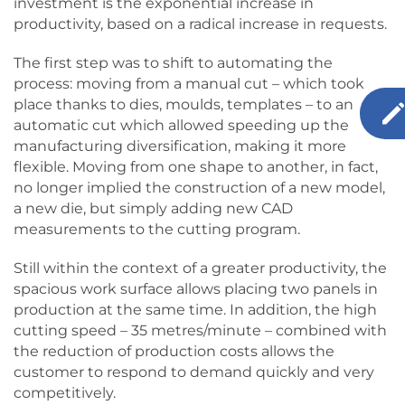
investment is the exponential increase in
productivity, based on a radical increase in requests.
The first step was to shift to automating the
process: moving from a manual cut – which took
place thanks to dies, moulds, templates – to an
automatic cut which allowed speeding up the
manufacturing diversification, making it more
flexible. Moving from one shape to another, in fact,
no longer implied the construction of a new model,
a new die, but simply adding new CAD
measurements to the cutting program.
Still within the context of a greater productivity, the
spacious work surface allows placing two panels in
production at the same time. In addition, the high
cutting speed – 35 metres/minute – combined with
the reduction of production costs allows the
customer to respond to demand quickly and very
competitively.