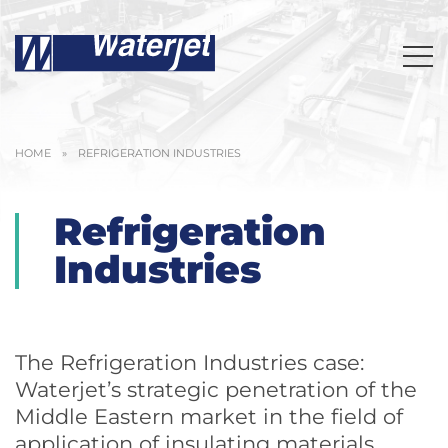
HOME
»
REFRIGERATION INDUSTRIES
Refrigeration
Industries
The Refrigeration Industries case:
Waterjet’s strategic penetration of the
Middle Eastern market in the field of
application of insulating materials