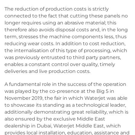
The reduction of production costs is strictly
connected to the fact that cutting these panels no
longer requires using an abrasive material; this
therefore also avoids disposal costs and, in the long
term, stresses the machine components less, thus
reducing wear costs. In addition to cost reduction,
the internalisation of this type of processing, which
was previously entrusted to third party partners,
enables a constant control over quality, timely
deliveries and live production costs.
A fundamental role in the success of the operation
was played by the co-presence at the Big 5 in
November 2019, the fair in which Waterjet was able
to showcase its standing as a technological leader,
additionally demonstrating great reliability, which is
also ensured by the exclusive Middle East
dealership in Dubai, Waterjet Middle East, which
provides local installation, education, assistance and