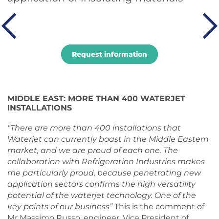
Request information
MIDDLE EAST: MORE THAN 400 WATERJET
INSTALLATIONS
“There are more than 400 installations that
Waterjet can currently boast in the Middle Eastern
market, and we are proud of each one. The
collaboration with Refrigeration Industries makes
me particularly proud, because penetrating new
application sectors confirms the high versatility
potential of the waterjet technology. One of the
key points of our business”
This is the comment of
Mr Massimo Russo, engineer, Vice President of