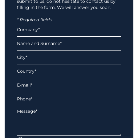
submit to us, do not hesitate to contact us by
filling in the form. We will answer you soon.
* Required fields