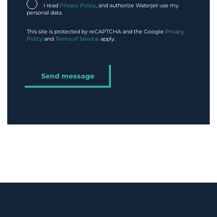
I read
Privacy Policy
, and authorize Waterjet use my
personal data.
This site is protected by reCAPTCHA and the Google
Privacy
Policy
and
Terms of Service
apply.