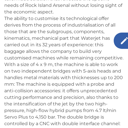
needs of Rock Island Arsenal without losing sight of
the economic aspect.
The ability to customise its technological offer
derives from the process of industrialisation of all
those that are the subgroups, components,
kinematics, mechanical part that Waterjet has
carried out in its 32 years of experience: this
baggage allows the company to build very
customised machines while remaining competitive.
With a size of 4 x 9 m, the machine is able to work
on two independent bridges with 5-axis heads and
handles metal materials with thicknesses up to 200
mm: The machine is equipped with a probe and
anti-collision accessories: it offers unprecedented
cutting performance and precision, also thanks to
the intensification of the jet by the two high-
pressure, high-flow hybrid pumps from 4.7 lt/min
Servo Plus to 4,150 bar. The double bridge is
controlled by a CNC with double interface channel: