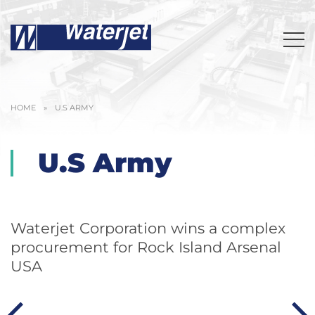
HOME
»
U.S ARMY
U.S Army
Waterjet Corporation wins a complex
procurement for Rock Island Arsenal
USA