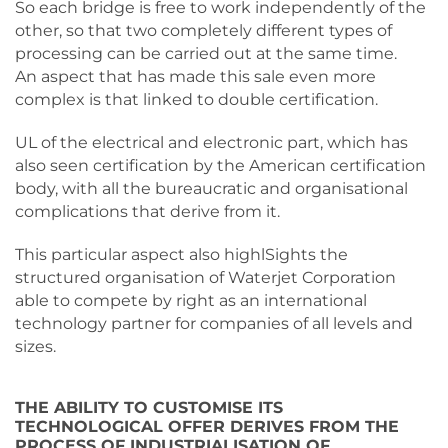
So each bridge is free to work independently of the
other, so that two completely different types of
processing can be carried out at the same time.
An aspect that has made this sale even more
complex is that linked to double certification.
UL of the electrical and electronic part, which has
also seen certification by the American certification
body, with all the bureaucratic and organisational
complications that derive from it.
This particular aspect also highlSights the
structured organisation of Waterjet Corporation
able to compete by right as an international
technology partner for companies of all levels and
sizes.
THE ABILITY TO CUSTOMISE ITS
TECHNOLOGICAL OFFER DERIVES FROM THE
PROCESS OF INDUSTRIALISATION OF