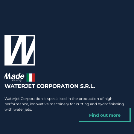
WATERJET CORPORATION S.R.L.
Waterjet Corporation is specialised in the production of high-
performance, innovative machinery for cutting and hydrofinishing
with water jets.
Find out more