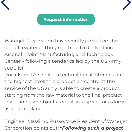
Request information
Waterjet Corporation has recently perfected the
sale of a water cutting machine to Rock Island
Arsenal – Joint Manufacturing and Technology
Center – following a tender called by the US Army
supplier.
Rock Island Arsenal is a technological interlocutor of
the highest level: this production centre at the
service of the US army is able to create a product
starting from the raw material to the final product
that can be an object as small as a spring or as large
as an ambulance.
Engineer Massimo Russo, Vice President of Waterjet
Corporation points out:
“Following such a project