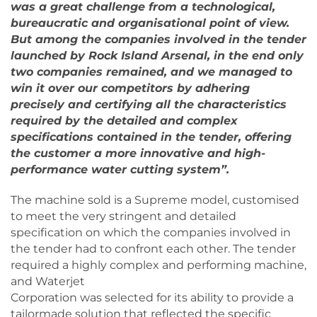
was a great challenge from a technological,
bureaucratic and organisational point of view.
But among the companies involved in the tender
launched by Rock Island Arsenal, in the end only
two companies remained, and we managed to
win it over our competitors by adhering
precisely and certifying all the characteristics
required by the detailed and complex
specifications contained in the tender, offering
the customer a more innovative and high-
performance water cutting system”.
The machine sold is a Supreme model, customised
to meet the very stringent and detailed
specification on which the companies involved in
the tender had to confront each other. The tender
required a highly complex and performing machine,
and Waterjet
Corporation was selected for its ability to provide a
tailormade solution that reflected the specific