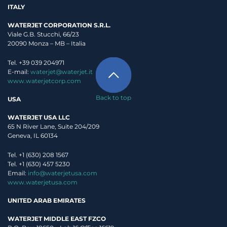
ITALY
WATERJET CORPORATION S.R.L.
Viale G.B. Stucchi, 66/23
20090 Monza – MB – Italia
Tel. +39 039 204971
E-mail:
waterjet@waterjet.it
www.waterjetcorp.com
Back to top
USA
WATERJET USA LLC
65 N River Lane, Suite 204/209
Geneva, IL 60134
Tel. +1 (630) 208 1567
Tel. +1 (630) 457 5230
Email:
info@waterjetusa.com
www.waterjetusa.com
UNITED ARAB EMIRATES
WATERJET MIDDLE EAST FZCO