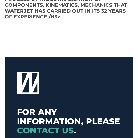
COMPONENTS, KINEMATICS, MECHANICS THAT
WATERJET HAS CARRIED OUT IN ITS 32 YEARS
OF EXPERIENCE./H3>
FOR ANY
INFORMATION, PLEASE
CONTACT US
.