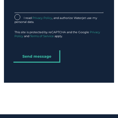
I read
Privacy Policy
, and authorize Waterjet use my
personal data.
This site is protected by reCAPTCHA and the Google
Privacy
Policy
and
Terms of Service
apply.