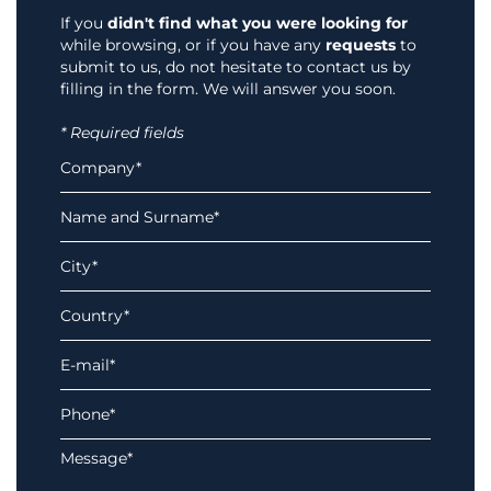
If you
didn't find what you were looking for
while browsing, or if you have any
requests
to
submit to us, do not hesitate to contact us by
filling in the form. We will answer you soon.
* Required fields