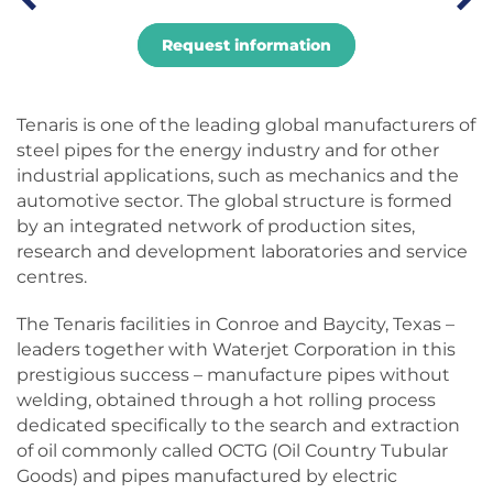
Request information
Tenaris is one of the leading global manufacturers of
steel pipes for the energy industry and for other
industrial applications, such as mechanics and the
automotive sector. The global structure is formed
by an integrated network of production sites,
research and development laboratories and service
centres.
The Tenaris facilities in Conroe and Baycity, Texas –
leaders together with Waterjet Corporation in this
prestigious success – manufacture pipes without
welding, obtained through a hot rolling process
dedicated specifically to the search and extraction
of oil commonly called OCTG (Oil Country Tubular
Goods) and pipes manufactured by electric