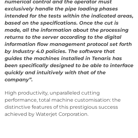
numerical control and the operator must
exclusively handle the pipe loading phases
intended for the tests within the indicated areas,
based on the specifications. Once the cut is
made, all the information about the processing
returns to the server according to the digital
information flow management protocol set forth
by Industry 4.0 policies. The software that
guides the machines installed in Tenaris has
been specifically designed to be able to interface
quickly and intuitively with that of the
company”.
High productivity, unparalleled cutting
performance, total machine customisation: the
distinctive features of this prestigious success
achieved by Waterjet Corporation.