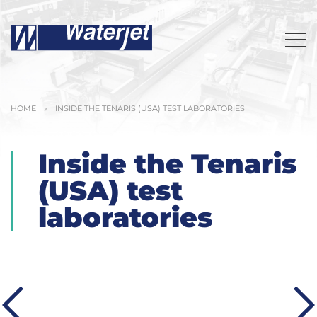
HOME
»
INSIDE THE TENARIS (USA) TEST LABORATORIES
Inside the Tenaris
(USA) test
laboratories