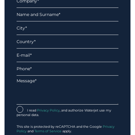
I read
Privacy Policy
, and authorize Waterjet use my
personal data.
This site is protected by reCAPTCHA and the Google
Privacy
Policy
and
Terms of Service
apply.