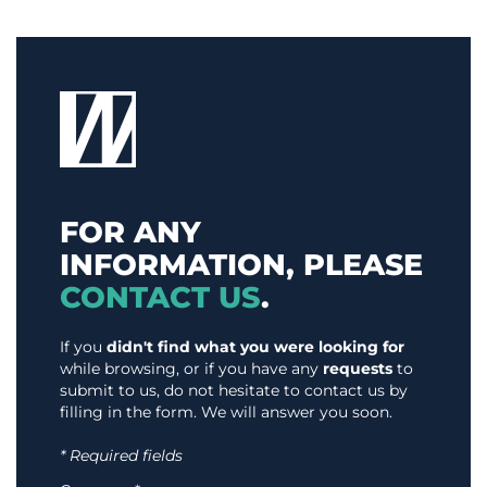
FOR ANY
INFORMATION, PLEASE
CONTACT US
.
If you
didn't find what you were looking for
while browsing, or if you have any
requests
to
submit to us, do not hesitate to contact us by
filling in the form. We will answer you soon.
* Required fields