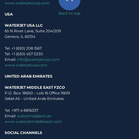
www.waterjetcorp.com
Back to top
USA
WATERJET USA LLC
65 N River Lane, Suite 204/209
Geneva, IL 60134
Tel. +1 (630) 208 1567
Tel. +1 (630) 457 5230
Email:
info@waterjetusa.com
www.waterjetusa.com
UNITED ARAB EMIRATES
WATERJET MIDDLE EAST FZCO
P.O. Box: 18650 – Lob 16 Office 16619
Jebel Ali – United Arab Emirates
Tel. +971 4 8816337
Email:
waterjme@eim.ae
www.waterjetmiddleeast.com
SOCIAL CHANNELS