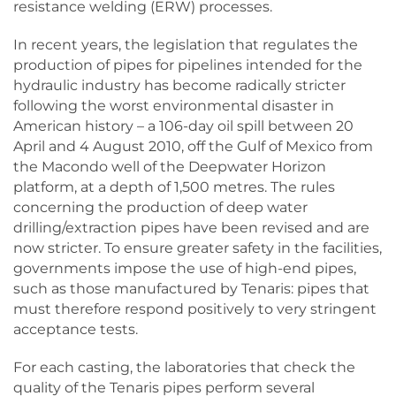
resistance welding (ERW) processes.
In recent years, the legislation that regulates the
production of pipes for pipelines intended for the
hydraulic industry has become radically stricter
following the worst environmental disaster in
American history – a 106-day oil spill between 20
April and 4 August 2010, off the Gulf of Mexico from
the Macondo well of the Deepwater Horizon
platform, at a depth of 1,500 metres. The rules
concerning the production of deep water
drilling/extraction pipes have been revised and are
now stricter. To ensure greater safety in the facilities,
governments impose the use of high-end pipes,
such as those manufactured by Tenaris: pipes that
must therefore respond positively to very stringent
acceptance tests.
For each casting, the laboratories that check the
quality of the Tenaris pipes perform several