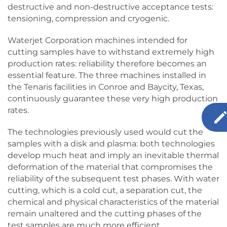
destructive and non-destructive acceptance tests:
tensioning, compression and cryogenic.
Waterjet Corporation machines intended for
cutting samples have to withstand extremely high
production rates: reliability therefore becomes an
essential feature. The three machines installed in
the Tenaris facilities in Conroe and Baycity, Texas,
continuously guarantee these very high production
rates.
The technologies previously used would cut the
samples with a disk and plasma: both technologies
develop much heat and imply an inevitable thermal
deformation of the material that compromises the
reliability of the subsequent test phases. With water
cutting, which is a cold cut, a separation cut, the
chemical and physical characteristics of the material
remain unaltered and the cutting phases of the
test samples are much more efficient.