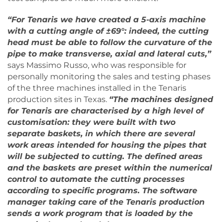
“For Tenaris we have created a 5-axis machine
with a cutting angle of ±69°: indeed, the cutting
head must be able to follow the curvature of the
pipe to make transverse, axial and lateral cuts,”
says Massimo Russo, who was responsible for
personally monitoring the sales and testing phases
of the three machines installed in the Tenaris
production sites in Texas.
“The machines designed
for Tenaris are characterised by a high level of
customisation: they were built with two
separate baskets, in which there are several
work areas intended for housing the pipes that
will be subjected to cutting. The defined areas
and the baskets are preset within the numerical
control to automate the cutting processes
according to specific programs. The software
manager taking care of the Tenaris production
sends a work program that is loaded by the