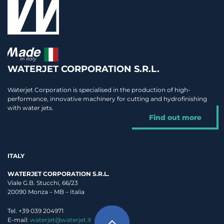
WATERJET CORPORATION S.R.L.
Waterjet Corporation is specialised in the production of high-
performance, innovative machinery for cutting and hydrofinishing
with water jets.
Find out more
ITALY
WATERJET CORPORATION S.R.L.
Viale G.B. Stucchi, 66/23
20090 Monza – MB – Italia
Tel. +39 039 204971
E-mail:
waterjet@waterjet.it