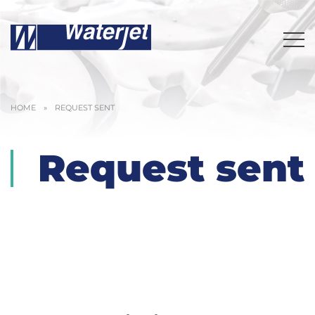
HOME
»
REQUEST SENT
Request sent