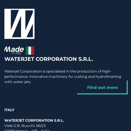
WATERJET CORPORATION S.R.L.
Waterjet Corporation is specialised in the production of high-
performance, innovative machinery for cutting and hydrofinishing
with water jets.
Find out more
ITALY
WATERJET CORPORATION S.R.L.
Viale G.B. Stucchi, 66/23
20090 Monza – MB – Italia