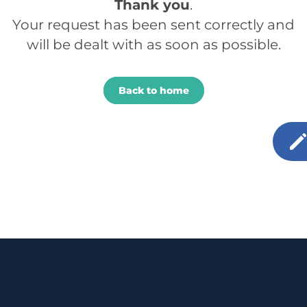
Thank you
.
Your request has been sent correctly and
will be dealt with as soon as possible.
Back to home