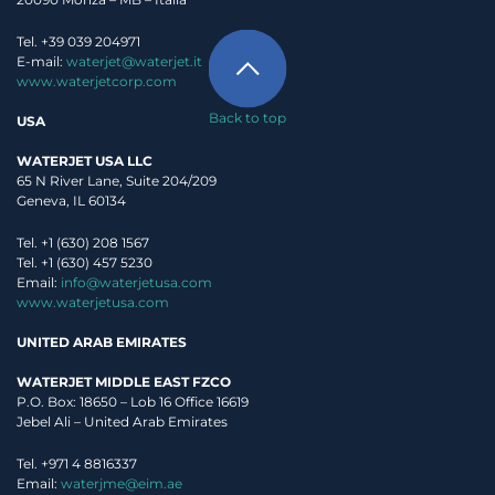
Tel. +39 039 204971
E-mail:
waterjet@waterjet.it
www.waterjetcorp.com
Back to top
USA
WATERJET USA LLC
65 N River Lane, Suite 204/209
Geneva, IL 60134
Tel. +1 (630) 208 1567
Tel. +1 (630) 457 5230
Email:
info@waterjetusa.com
www.waterjetusa.com
UNITED ARAB EMIRATES
WATERJET MIDDLE EAST FZCO
P.O. Box: 18650 – Lob 16 Office 16619
Jebel Ali – United Arab Emirates
Tel. +971 4 8816337
Email:
waterjme@eim.ae